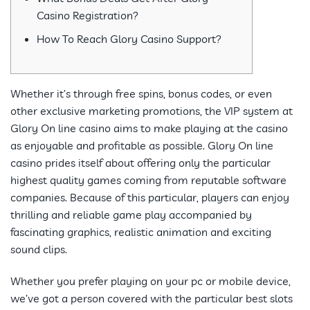
Casino Registration?
How To Reach Glory Casino Support?
Whether it’s through free spins, bonus codes, or even
other exclusive marketing promotions, the VIP system at
Glory On line casino aims to make playing at the casino
as enjoyable and profitable as possible. Glory On line
casino prides itself about offering only the particular
highest quality games coming from reputable software
companies. Because of this particular, players can enjoy
thrilling and reliable game play accompanied by
fascinating graphics, realistic animation and exciting
sound clips.
Whether you prefer playing on your pc or mobile device,
we’ve got a person covered with the particular best slots