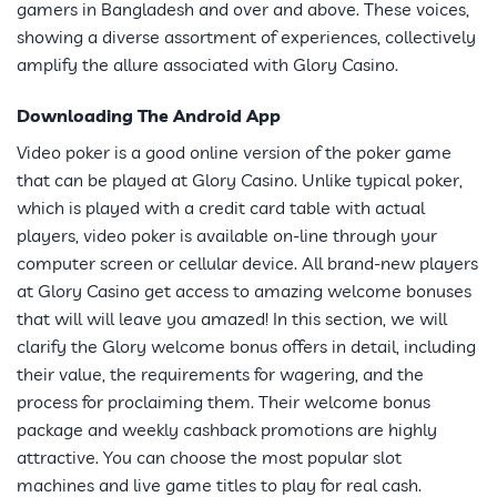
gamers in Bangladesh and over and above. These voices,
showing a diverse assortment of experiences, collectively
amplify the allure associated with Glory Casino.
Downloading The Android App
Video poker is a good online version of the poker game
that can be played at Glory Casino. Unlike typical poker,
which is played with a credit card table with actual
players, video poker is available on-line through your
computer screen or cellular device. All brand-new players
at Glory Casino get access to amazing welcome bonuses
that will will leave you amazed! In this section, we will
clarify the Glory welcome bonus offers in detail, including
their value, the requirements for wagering, and the
process for proclaiming them. Their welcome bonus
package and weekly cashback promotions are highly
attractive. You can choose the most popular slot
machines and live game titles to play for real cash.