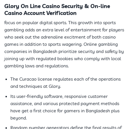
Glory On Line Casino Security & On-line
Casino Account Verification
focus on popular digital sports. This growth into sports
gambling adds an extra level of entertainment for players
who seek out the adrenaline excitment of both casino
games in addition to sports wagering. Online gambling
companies in Bangladesh prioritize security and safety by
joining up with regulated bookies who comply with local
gambling laws and regulations.
The Curacao license regulates each of the operations
and techniques at Glory.
Its user-friendly software, responsive customer
assistance, and various protected payment methods
have get a first choice for gamers in Bangladesh plus
beyond.
Random number generators define the final results of