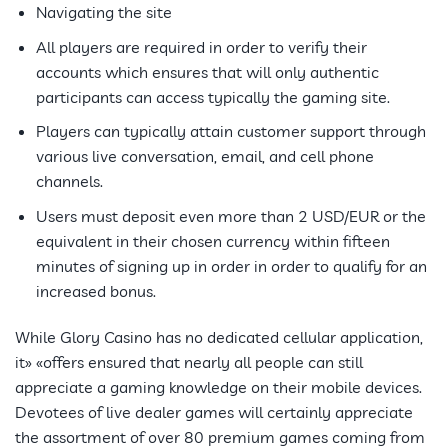
Navigating the site
All players are required in order to verify their
accounts which ensures that will only authentic
participants can access typically the gaming site.
Players can typically attain customer support through
various live conversation, email, and cell phone
channels.
Users must deposit even more than 2 USD/EUR or the
equivalent in their chosen currency within fifteen
minutes of signing up in order in order to qualify for an
increased bonus.
While Glory Casino has no dedicated cellular application,
it» «offers ensured that nearly all people can still
appreciate a gaming knowledge on their mobile devices.
Devotees of live dealer games will certainly appreciate
the assortment of over 80 premium games coming from