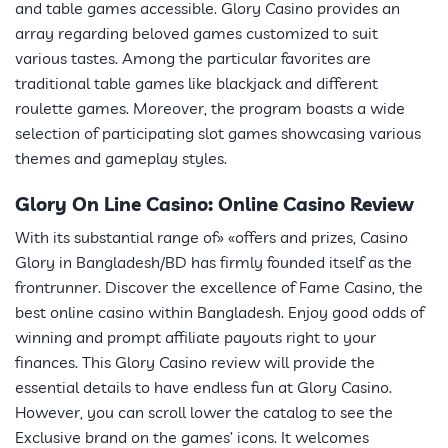
and table games accessible. Glory Casino provides an
array regarding beloved games customized to suit
various tastes. Among the particular favorites are
traditional table games like blackjack and different
roulette games. Moreover, the program boasts a wide
selection of participating slot games showcasing various
themes and gameplay styles.
Glory On Line Casino: Online Casino Review
With its substantial range of» «offers and prizes, Casino
Glory in Bangladesh/BD has firmly founded itself as the
frontrunner. Discover the excellence of Fame Casino, the
best online casino within Bangladesh. Enjoy good odds of
winning and prompt affiliate payouts right to your
finances. This Glory Casino review will provide the
essential details to have endless fun at Glory Casino.
However, you can scroll lower the catalog to see the
Exclusive brand on the games’ icons. It welcomes