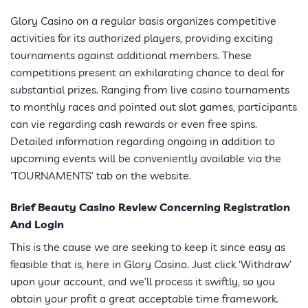
Glory Casino on a regular basis organizes competitive
activities for its authorized players, providing exciting
tournaments against additional members. These
competitions present an exhilarating chance to deal for
substantial prizes. Ranging from live casino tournaments
to monthly races and pointed out slot games, participants
can vie regarding cash rewards or even free spins.
Detailed information regarding ongoing in addition to
upcoming events will be conveniently available via the
‘TOURNAMENTS’ tab on the website.
Brief Beauty Casino Review Concerning Registration
And Login
This is the cause we are seeking to keep it since easy as
feasible that is, here in Glory Casino. Just click ‘Withdraw’
upon your account, and we’ll process it swiftly, so you
obtain your profit a great acceptable time framework.