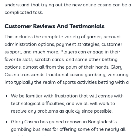
understand that trying out the new online casino can be a
complicated task.
Customer Reviews And Testimonials
This includes the complete variety of games, account
administration options, payment strategies, customer
support, and much more. Players can engage in their
favorite slots, scratch cards, and some other betting
options, almost all from the palm of their hands. Glory
Casino transcends traditional casino gambling, venturing
into typically the realm of sports activities betting with a
We be familiar with frustration that will comes with
technological difficulties, and we all will work to
resolve any problems as quickly since possible.
Glory Casino has gained renown in Bangladesh’s
gambling business for offering some of the nearly all