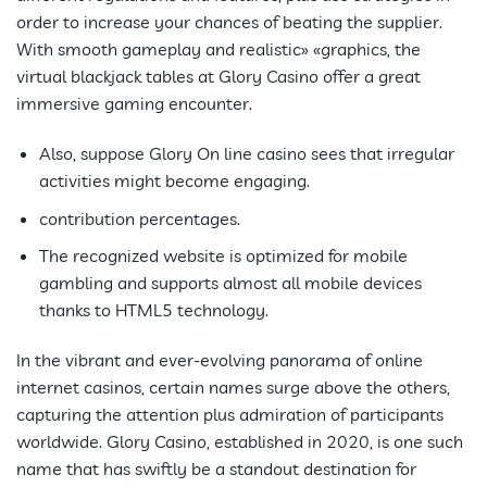
order to increase your chances of beating the supplier.
With smooth gameplay and realistic» «graphics, the
virtual blackjack tables at Glory Casino offer a great
immersive gaming encounter.
Also, suppose Glory On line casino sees that irregular
activities might become engaging.
contribution percentages.
The recognized website is optimized for mobile
gambling and supports almost all mobile devices
thanks to HTML5 technology.
In the vibrant and ever-evolving panorama of online
internet casinos, certain names surge above the others,
capturing the attention plus admiration of participants
worldwide. Glory Casino, established in 2020, is one such
name that has swiftly be a standout destination for