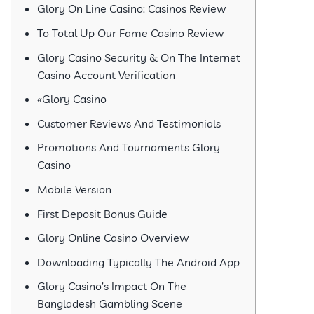
Glory On Line Casino: Casinos Review
To Total Up Our Fame Casino Review
Glory Casino Security & On The Internet
Casino Account Verification
«Glory Casino
Customer Reviews And Testimonials
Promotions And Tournaments Glory
Casino
Mobile Version
First Deposit Bonus Guide
Glory Online Casino Overview
Downloading Typically The Android App
Glory Casino’s Impact On The
Bangladesh Gambling Scene