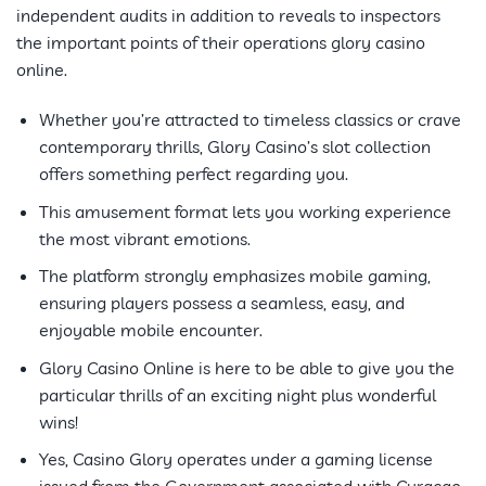
independent audits in addition to reveals to inspectors
the important points of their operations
glory casino
online
.
Whether you’re attracted to timeless classics or crave
contemporary thrills, Glory Casino’s slot collection
offers something perfect regarding you.
This amusement format lets you working experience
the most vibrant emotions.
The platform strongly emphasizes mobile gaming,
ensuring players possess a seamless, easy, and
enjoyable mobile encounter.
Glory Casino Online is here to be able to give you the
particular thrills of an exciting night plus wonderful
wins!
Yes, Casino Glory operates under a gaming license