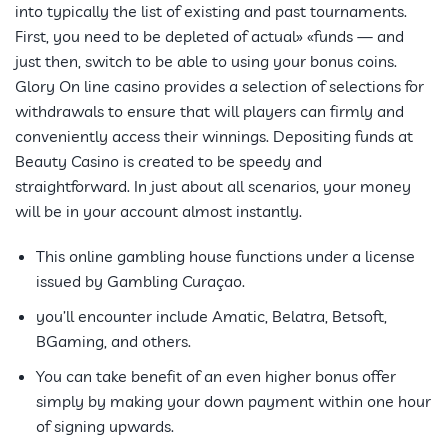
into typically the list of existing and past tournaments.
First, you need to be depleted of actual» «funds — and
just then, switch to be able to using your bonus coins.
Glory On line casino provides a selection of selections for
withdrawals to ensure that will players can firmly and
conveniently access their winnings. Depositing funds at
Beauty Casino is created to be speedy and
straightforward. In just about all scenarios, your money
will be in your account almost instantly.
This online gambling house functions under a license
issued by Gambling Curaçao.
you’ll encounter include Amatic, Belatra, Betsoft,
BGaming, and others.
You can take benefit of an even higher bonus offer
simply by making your down payment within one hour
of signing upwards.