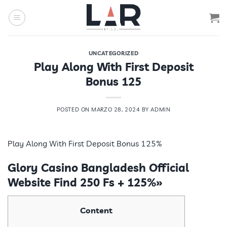
Saltar
al
contenido
UNCATEGORIZED
Play Along With First Deposit
Bonus 125
POSTED ON
MARZO 28, 2024
BY
ADMIN
Play Along With First Deposit Bonus 125%
Glory Casino Bangladesh Official
Website Find 250 Fs + 125%»
Content