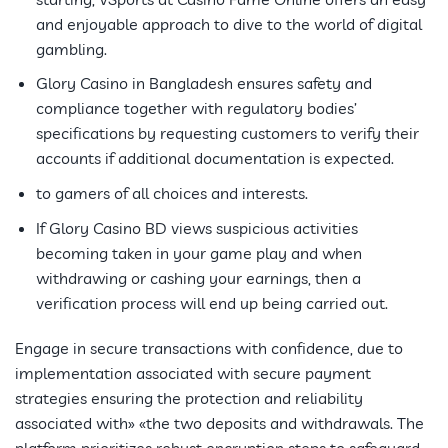
and enjoyable approach to dive to the world of digital
gambling.
Glory Casino in Bangladesh ensures safety and
compliance together with regulatory bodies’
specifications by requesting customers to verify their
accounts if additional documentation is expected.
to gamers of all choices and interests.
If Glory Casino BD views suspicious activities
becoming taken in your game play and when
withdrawing or cashing your earnings, then a
verification process will end up being carried out.
Engage in secure transactions with confidence, due to
implementation associated with secure payment
strategies ensuring the protection and reliability
associated with» «the two deposits and withdrawals. The