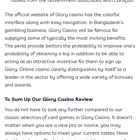
issued from the Government associated with Curaçao.
The official website of Glory casino has the colorful
interface along with easy navigation. In Bangladesh’s
gambling business, Glory Casino will be famous for
supplying some of typically the most inviting benefits.
The perks provide bettors the probability to improve one’s
probability of obtaining a big in addition to be able to
acting as an attractive incentive for them to sign up.
Glory. Online casino clearly distinguishes by itself as a
leader in the sector by offering a wide variety of bonuses
and awards.
To Sum Up Our Glory Casino Review
You do not have to look any further compared to our
classic selection of card games in Glory Casino. It doesn’t
matter when you are a new pro or novice, you may
always have options to meet your current tastes. Have