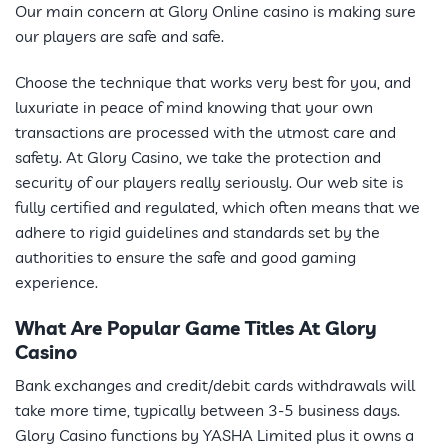
Our main concern at Glory Online casino is making sure
our players are safe and safe.
Choose the technique that works very best for you, and
luxuriate in peace of mind knowing that your own
transactions are processed with the utmost care and
safety. At Glory Casino, we take the protection and
security of our players really seriously. Our web site is
fully certified and regulated, which often means that we
adhere to rigid guidelines and standards set by the
authorities to ensure the safe and good gaming
experience.
What Are Popular Game Titles At Glory
Casino
Bank exchanges and credit/debit cards withdrawals will
take more time, typically between 3-5 business days.
Glory Casino functions by YASHA Limited plus it owns a