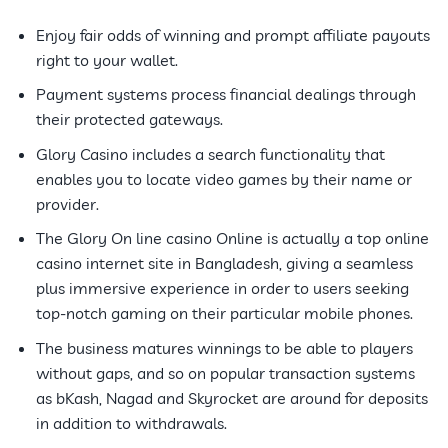
Enjoy fair odds of winning and prompt affiliate payouts
right to your wallet.
Payment systems process financial dealings through
their protected gateways.
Glory Casino includes a search functionality that
enables you to locate video games by their name or
provider.
The Glory On line casino Online is actually a top online
casino internet site in Bangladesh, giving a seamless
plus immersive experience in order to users seeking
top-notch gaming on their particular mobile phones.
The business matures winnings to be able to players
without gaps, and so on popular transaction systems
as bKash, Nagad and Skyrocket are around for deposits
in addition to withdrawals.