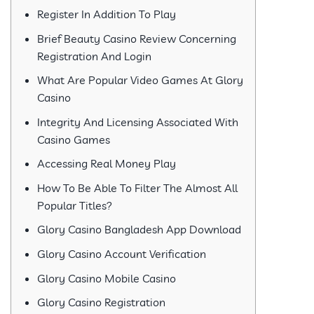
Register In Addition To Play
Brief Beauty Casino Review Concerning
Registration And Login
What Are Popular Video Games At Glory
Casino
Integrity And Licensing Associated With
Casino Games
Accessing Real Money Play
How To Be Able To Filter The Almost All
Popular Titles?
Glory Casino Bangladesh App Download
Glory Casino Account Verification
Glory Casino Mobile Casino
Glory Casino Registration