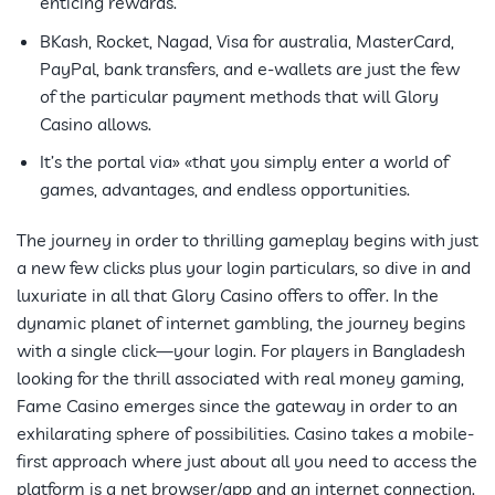
enticing rewards.
BKash, Rocket, Nagad, Visa for australia, MasterCard,
PayPal, bank transfers, and e-wallets are just the few
of the particular payment methods that will Glory
Casino allows.
It’s the portal via» «that you simply enter a world of
games, advantages, and endless opportunities.
The journey in order to thrilling gameplay begins with just
a new few clicks plus your login particulars, so dive in and
luxuriate in all that Glory Casino offers to offer. In the
dynamic planet of internet gambling, the journey begins
with a single click—your login. For players in Bangladesh
looking for the thrill associated with real money gaming,
Fame Casino emerges since the gateway in order to an
exhilarating sphere of possibilities. Casino takes a mobile-
first approach where just about all you need to access the
platform is a net browser/app and an internet connection.