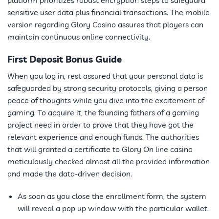
platform prioritizes robust encryption steps to safeguard
sensitive user data plus financial transactions. The mobile
version regarding Glory Casino assures that players can
maintain continuous online connectivity.
First Deposit Bonus Guide
When you log in, rest assured that your personal data is
safeguarded by strong security protocols, giving a person
peace of thoughts while you dive into the excitement of
gaming. To acquire it, the founding fathers of a gaming
project need in order to prove that they have got the
relevant experience and enough funds. The authorities
that will granted a certificate to Glory On line casino
meticulously checked almost all the provided information
and made the data-driven decision.
As soon as you close the enrollment form, the system
will reveal a pop up window with the particular wallet.