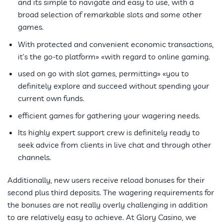
and its simple to navigate and easy to use, with a
broad selection of remarkable slots and some other
games.
With protected and convenient economic transactions,
it’s the go-to platform» «with regard to online gaming.
used on go with slot games, permitting» «you to
definitely explore and succeed without spending your
current own funds.
efficient games for gathering your wagering needs.
Its highly expert support crew is definitely ready to
seek advice from clients in live chat and through other
channels.
Additionally, new users receive reload bonuses for their
second plus third deposits. The wagering requirements for
the bonuses are not really overly challenging in addition
to are relatively easy to achieve. At Glory Casino, we