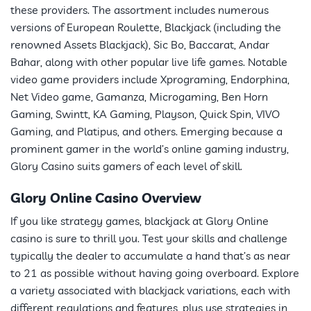
these providers. The assortment includes numerous
versions of European Roulette, Blackjack (including the
renowned Assets Blackjack), Sic Bo, Baccarat, Andar
Bahar, along with other popular live life games. Notable
video game providers include Xprograming, Endorphina,
Net Video game, Gamanza, Microgaming, Ben Horn
Gaming, Swintt, KA Gaming, Playson, Quick Spin, VIVO
Gaming, and Platipus, and others. Emerging because a
prominent gamer in the world’s online gaming industry,
Glory Casino suits gamers of each level of skill.
Glory Online Casino Overview
If you like strategy games, blackjack at Glory Online
casino is sure to thrill you. Test your skills and challenge
typically the dealer to accumulate a hand that’s as near
to 21 as possible without having going overboard. Explore
a variety associated with blackjack variations, each with
different regulations and features, plus use strategies in