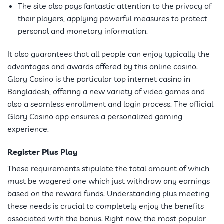
The site also pays fantastic attention to the privacy of
their players, applying powerful measures to protect
personal and monetary information.
It also guarantees that all people can enjoy typically the
advantages and awards offered by this online casino.
Glory Casino is the particular top internet casino in
Bangladesh, offering a new variety of video games and
also a seamless enrollment and login process. The official
Glory Casino app ensures a personalized gaming
experience.
Register Plus Play
These requirements stipulate the total amount of which
must be wagered one which just withdraw any earnings
based on the reward funds. Understanding plus meeting
these needs is crucial to completely enjoy the benefits
associated with the bonus. Right now, the most popular