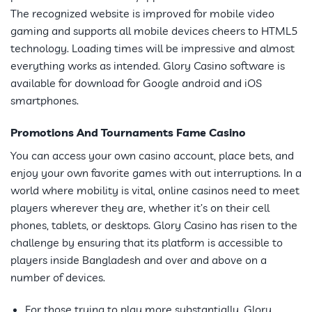
The recognized website is improved for mobile video
gaming and supports all mobile devices cheers to HTML5
technology. Loading times will be impressive and almost
everything works as intended. Glory Casino software is
available for download for Google android and iOS
smartphones.
Promotions And Tournaments Fame Casino
You can access your own casino account, place bets, and
enjoy your own favorite games with out interruptions. In a
world where mobility is vital, online casinos need to meet
players wherever they are, whether it’s on their cell
phones, tablets, or desktops. Glory Casino has risen to the
challenge by ensuring that its platform is accessible to
players inside Bangladesh and over and above on a
number of devices.
For those trying to play more substantially, Glory