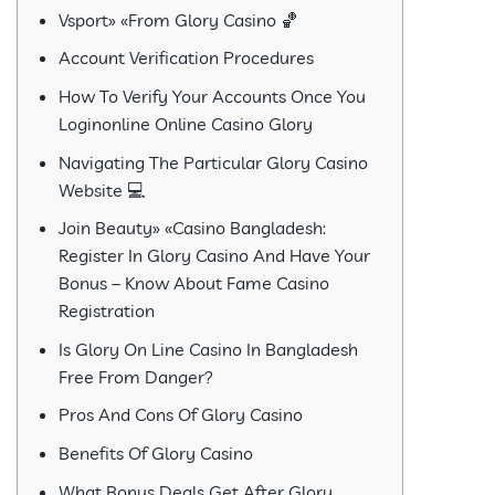
Vsport» «From Glory Casino 🏀
Account Verification Procedures
How To Verify Your Accounts Once You
Loginonline Online Casino Glory
Navigating The Particular Glory Casino
Website 💻
Join Beauty» «Casino Bangladesh:
Register In Glory Casino And Have Your
Bonus – Know About Fame Casino
Registration
Is Glory On Line Casino In Bangladesh
Free From Danger?
Pros And Cons Of Glory Casino
Benefits Of Glory Casino
What Bonus Deals Get After Glory