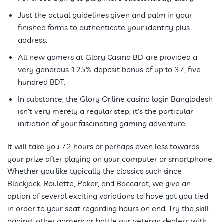
Just the actual guidelines given and palm in your
finished forms to authenticate your identity plus
address.
All new gamers at Glory Casino BD are provided a
very generous 125% deposit bonus of up to 37, five
hundred BDT.
In substance, the Glory Online casino login Bangladesh
isn’t very merely a regular step; it’s the particular
initiation of your fascinating gaming adventure.
It will take you 72 hours or perhaps even less towards
your prize after playing on your computer or smartphone.
Whether you like typically the classics such since
Blackjack, Roulette, Poker, and Baccarat, we give an
option of several exciting variations to have got you tied
in order to your seat regarding hours on end. Try the skill
against other gamers or battle our veteran dealers with