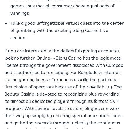
games thus that all consumers have equal odds of
winnings.
Take a good unforgettable virtual quest into the center
of gambling with the exciting Glory Casino Live
section.
If you are interested in the delightful gaming encounter,
look no further. Online» «Glory Casino has the legitimate
license through the government associated with Curaçao
and is authorized to run legally. For Bangladesh internet
casino gaming license Curacao is usually the particular
first choice of operators because of their availability. The
Beauty Casino is devoted to recognizing plus rewarding
its almost all dedicated players through its fantastic VIP
program. With several levels to attain, players can work
their way up simply by entering special promotion codes
and gathering rewards through typically the continuous