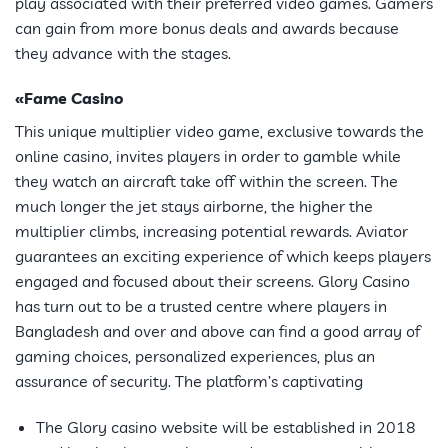
play associated with their preferred video games. Gamers
can gain from more bonus deals and awards because
they advance with the stages.
«Fame Casino
This unique multiplier video game, exclusive towards the
online casino, invites players in order to gamble while
they watch an aircraft take off within the screen. The
much longer the jet stays airborne, the higher the
multiplier climbs, increasing potential rewards. Aviator
guarantees an exciting experience of which keeps players
engaged and focused about their screens. Glory Casino
has turn out to be a trusted centre where players in
Bangladesh and over and above can find a good array of
gaming choices, personalized experiences, plus an
assurance of security. The platform’s captivating
The Glory casino website will be established in 2018