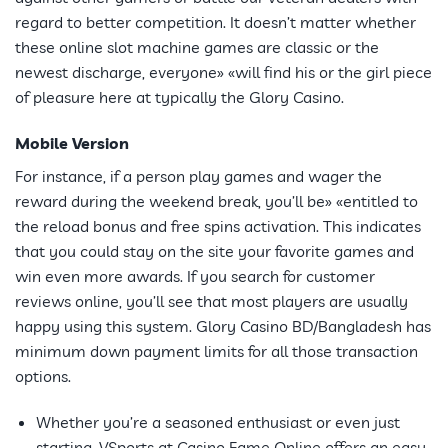
regard to better competition. It doesn’t matter whether
these online slot machine games are classic or the
newest discharge, everyone» «will find his or the girl piece
of pleasure here at typically the Glory Casino.
Mobile Version
For instance, if a person play games and wager the
reward during the weekend break, you’ll be» «entitled to
the reload bonus and free spins activation. This indicates
that you could stay on the site your favorite games and
win even more awards. If you search for customer
reviews online, you’ll see that most players are usually
happy using this system. Glory Casino BD/Bangladesh has
minimum down payment limits for all those transaction
options.
Whether you’re a seasoned enthusiast or even just
starting, VSports at Casino Fame Online offers an easy