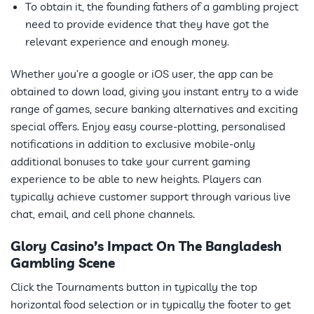
To obtain it, the founding fathers of a gambling project
need to provide evidence that they have got the
relevant experience and enough money.
Whether you’re a google or iOS user, the app can be
obtained to down load, giving you instant entry to a wide
range of games, secure banking alternatives and exciting
special offers. Enjoy easy course-plotting, personalised
notifications in addition to exclusive mobile-only
additional bonuses to take your current gaming
experience to be able to new heights. Players can
typically achieve customer support through various live
chat, email, and cell phone channels.
Glory Casino’s Impact On The Bangladesh
Gambling Scene
Click the Tournaments button in typically the top
horizontal food selection or in typically the footer to get