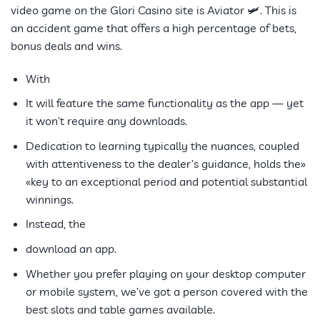
video game on the Glori Casino site is Aviator 🛩️. This is
an accident game that offers a high percentage of bets,
bonus deals and wins.
With
It will feature the same functionality as the app — yet
it won’t require any downloads.
Dedication to learning typically the nuances, coupled
with attentiveness to the dealer’s guidance, holds the»
«key to an exceptional period and potential substantial
winnings.
Instead, the
download an app.
Whether you prefer playing on your desktop computer
or mobile system, we’ve got a person covered with the
best slots and table games available.