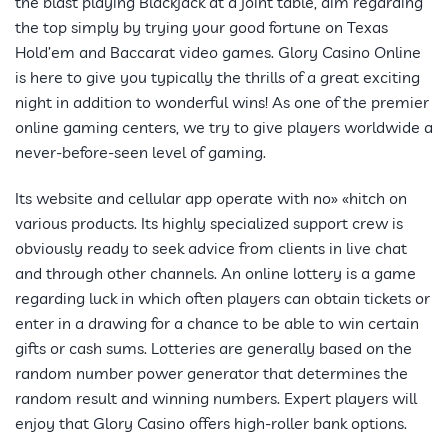
the blast playing Blackjack at a joint table, aim regarding
the top simply by trying your good fortune on Texas
Hold’em and Baccarat video games. Glory Casino Online
is here to give you typically the thrills of a great exciting
night in addition to wonderful wins! As one of the premier
online gaming centers, we try to give players worldwide a
never-before-seen level of gaming.
Its website and cellular app operate with no» «hitch on
various products. Its highly specialized support crew is
obviously ready to seek advice from clients in live chat
and through other channels. An online lottery is a game
regarding luck in which often players can obtain tickets or
enter in a drawing for a chance to be able to win certain
gifts or cash sums. Lotteries are generally based on the
random number power generator that determines the
random result and winning numbers. Expert players will
enjoy that Glory Casino offers high-roller bank options.