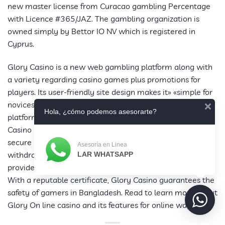
new master license from Curacao gambling Percentage
with Licence #365/JAZ. The gambling organization is
owned simply by Bettor IO NV which is registered in
Cyprus.
Glory Casino is a new web gambling platform along with
a variety regarding casino games plus promotions for
players. Its user-friendly site design makes it» «simple for
novices to employ on both mobile and computer
Hola, ¿cómo podemos asesorarte?
platforms. In addition to a selection of games, Glory
Casino has beneficial customer service in addition to
secure payment alternatives for deposits plus
Asesoría en Linea
withdrawals. This dependable and fun gambling platform
LAR WHATSAPP
provides a complete online casino knowledge for gamers.
With a reputable certificate, Glory Casino guarantees the
safety of gamers in Bangladesh. Read to learn more about
Glory On line casino and its features for online wagering.