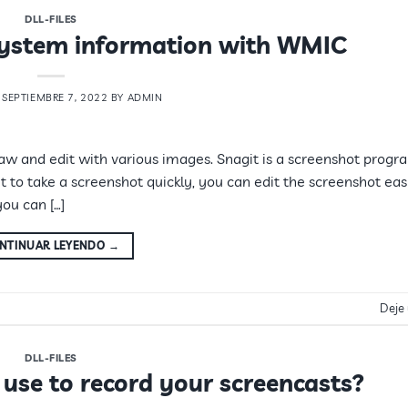
DLL-FILES
system information with WMIC
N
SEPTIEMBRE 7, 2022
BY
ADMIN
draw and edit with various images. Snagit is a screenshot progr
 to take a screenshot quickly, you can edit the screenshot easi
ou can […]
NTINUAR LEYENDO
→
Deje
DLL-FILES
use to record your screencasts?