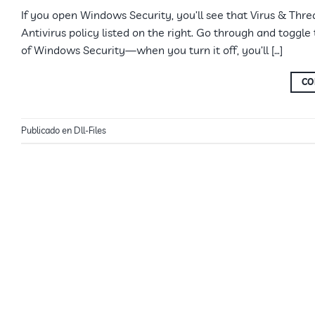
If you open Windows Security, you’ll see that Virus & Threa
Antivirus policy listed on the right. Go through and toggle
of Windows Security—when you turn it off, you’ll […]
CO
Publicado en
Dll-Files