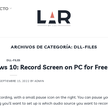
CTO
ARCHIVOS DE CATEGORÍA:
DLL-FILES
DLL-FILES
s 10: Record Screen on PC for Free
SEPTIEMBRE 15, 2022
BY
ADMIN
ording, with a small pause icon on the right. You can pause yo
g you’ll want to set up is which audio source you want to record