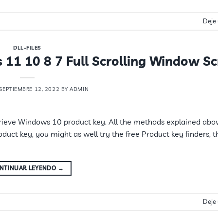
Deje
DLL-FILES
11 10 8 7 Full Scrolling Window Sc
SEPTIEMBRE 12, 2022
BY
ADMIN
etrieve Windows 10 product key. All the methods explained abov
duct key, you might as well try the free Product key finders, 
NTINUAR LEYENDO
→
Deje