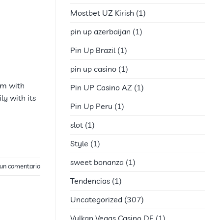
Mostbet UZ Kirish
(1)
pin up azerbaijan
(1)
Pin Up Brazil
(1)
pin up casino
(1)
am with
Pin UP Casino AZ
(1)
ly with its
Pin Up Peru
(1)
slot
(1)
Style
(1)
sweet bonanza
(1)
 un comentario
Tendencias
(1)
Uncategorized
(307)
Vulkan Vegas Casino DE
(1)