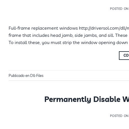
POSTED O
Full-frame replacement windows http://driversol.com/dll/m
frame that includes head jamb, side jambs, and sill. These
To install these, you must strip the window opening down to
CO
Publicado en
Dll-Files
Permanently Disable W
POSTED O