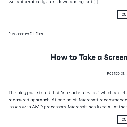
will automatically start downloading, but […]
CO
Publicado en
Dll-Files
How to Take a Scree
POSTED ON
The blog post stated that ‘in-market devices’ which are elig
measured approach. At one point, Microsoft recommended
issues with AMD processors. Microsoft has fixed all of thes
CO