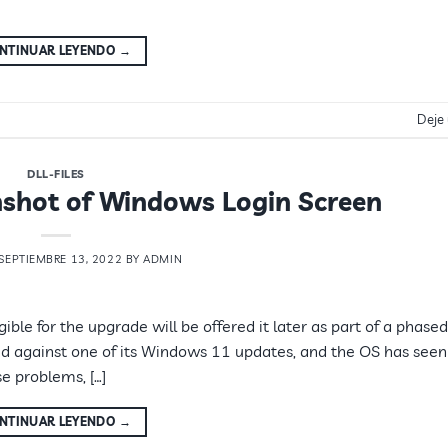
NTINUAR LEYENDO
→
Deje
DLL-FILES
nshot of Windows Login Screen
SEPTIEMBRE 13, 2022
BY
ADMIN
ible for the upgrade will be offered it later as part of a phase
 against one of its Windows 11 updates, and the OS has see
e problems, […]
NTINUAR LEYENDO
→