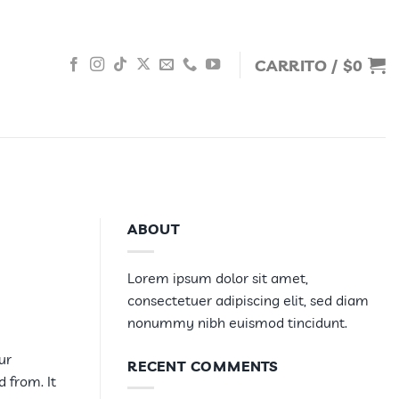
CARRITO /
$
0
ABOUT
Lorem ipsum dolor sit amet,
consectetuer adipiscing elit, sed diam
nonummy nibh euismod tincidunt.
ur
RECENT COMMENTS
 from. It