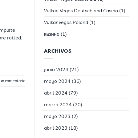
Vulkan Vegas Deutschland Casino
(1)
VulkanVegas Poland
(1)
omplete
казино
(1)
are rotted.
ARCHIVOS
junio 2024
(21)
mayo 2024
(36)
 un comentario
abril 2024
(79)
marzo 2024
(20)
mayo 2023
(2)
abril 2023
(18)