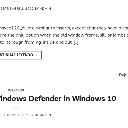
N
SEPTIEMBRE 2, 2022
BY
ADMIN
svcp120_dll are similar to inserts, except that they have a c
 are the only option when the old window frame, sill, or jambs 
 its rough framing, inside and out. […]
NTINUAR LEYENDO
→
Deje
DLL-FILES
indows Defender in Windows 10
N
SEPTIEMBRE 2, 2022
BY
ADMIN