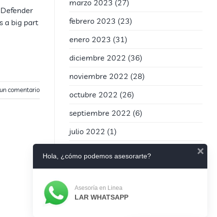
marzo 2023
(27)
t Defender
febrero 2023
(23)
s a big part
enero 2023
(31)
diciembre 2022
(36)
noviembre 2022
(28)
 un comentario
octubre 2022
(26)
septiembre 2022
(6)
julio 2022
(1)
mayo 2021
(1)
Hola, ¿cómo podemos asesorarte?
abril 2021
(2)
Asesoría en Linea
LAR WHATSAPP