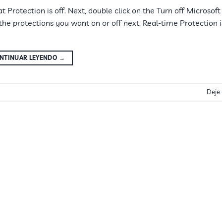
t Protection is off. Next, double click on the Turn off Microsof
 the protections you want on or off next. Real-time Protection i
NTINUAR LEYENDO
→
Deje