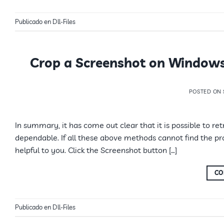
Publicado en
Dll-Files
Crop a Screenshot on Windows 
POSTED ON
In summary, it has come out clear that it is possible to r
dependable. If all these above methods cannot find the pro
helpful to you. Click the Screenshot button […]
CO
Publicado en
Dll-Files