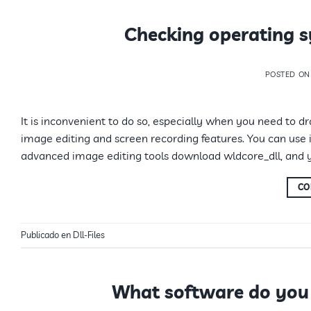
Checking operating 
POSTED O
It is inconvenient to do so, especially when you need to 
image editing and screen recording features. You can use it
advanced image editing tools download wldcore_dll, and y
CO
Publicado en
Dll-Files
What software do you 