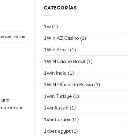
CATEGORÍAS
1w
(1)
 un comentario
1Win AZ Casino
(1)
1Win Brasil
(1)
1WIN Casino Brasil
(1)
1win India
(1)
1WIN Official In Russia
(1)
1win Turkiye
(1)
d and
n numerous
1winRussia
(1)
1xbet arabic
(1)
1xbet egypt
(1)