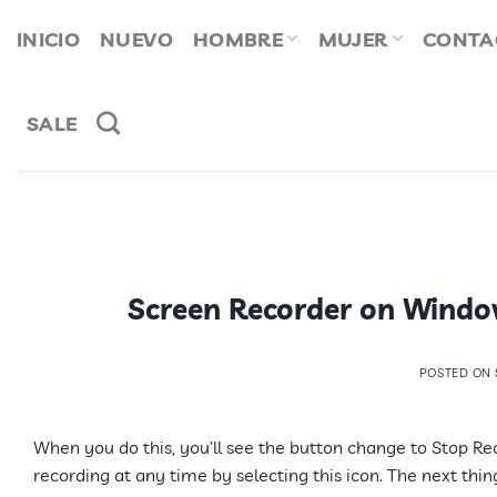
Saltar
INICIO
NUEVO
HOMBRE
MUJER
CONTA
al
contenido
SALE
Screen Recorder on Window
POSTED ON
When you do this, you’ll see the button change to Stop Rec
recording at any time by selecting this icon. The next thin