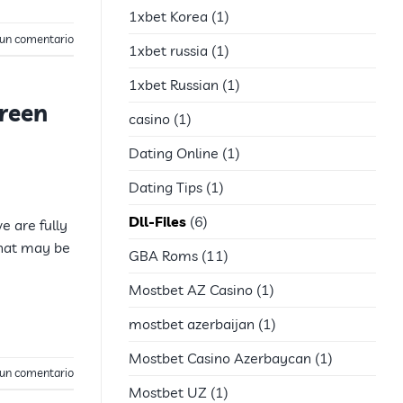
1xbet Korea
(1)
 un comentario
1xbet russia
(1)
1xbet Russian
(1)
reen
casino
(1)
Dating Online
(1)
Dating Tips
(1)
Dll-Files
(6)
e are fully
that may be
GBA Roms
(11)
Mostbet AZ Casino
(1)
mostbet azerbaijan
(1)
Mostbet Casino Azerbaycan
(1)
 un comentario
Mostbet UZ
(1)