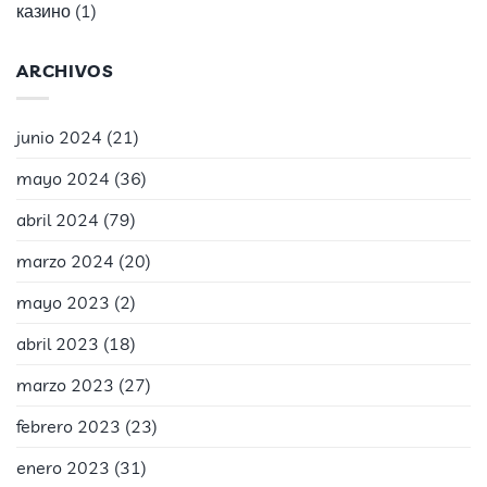
казино
(1)
ARCHIVOS
junio 2024
(21)
mayo 2024
(36)
abril 2024
(79)
marzo 2024
(20)
mayo 2023
(2)
abril 2023
(18)
marzo 2023
(27)
febrero 2023
(23)
enero 2023
(31)