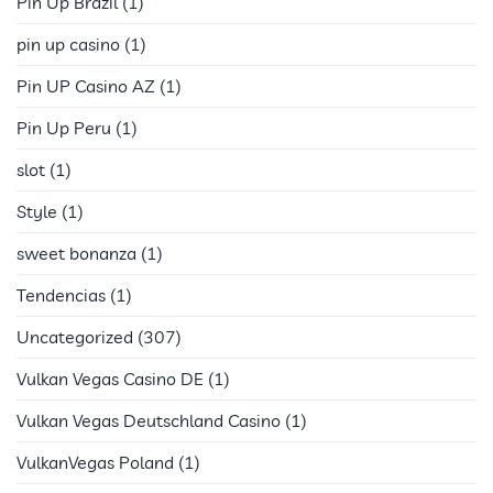
Pin Up Brazil
(1)
pin up casino
(1)
Pin UP Casino AZ
(1)
Pin Up Peru
(1)
slot
(1)
Style
(1)
sweet bonanza
(1)
Tendencias
(1)
Uncategorized
(307)
Vulkan Vegas Casino DE
(1)
Vulkan Vegas Deutschland Casino
(1)
VulkanVegas Poland
(1)