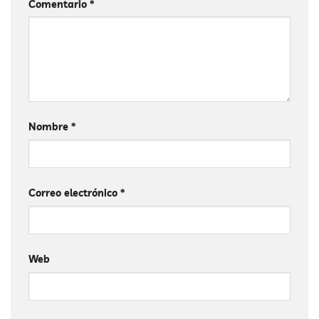
Comentario
*
Nombre
*
Correo electrónico
*
Web