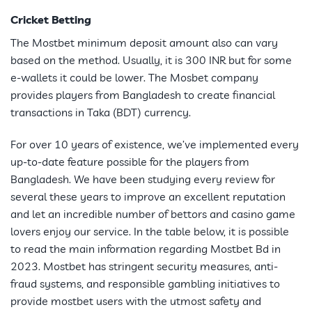
Cricket Betting
The Mostbet minimum deposit amount also can vary
based on the method. Usually, it is 300 INR but for some
e-wallets it could be lower. The Mosbet company
provides players from Bangladesh to create financial
transactions in Taka (BDT) currency.
For over 10 years of existence, we’ve implemented every
up-to-date feature possible for the players from
Bangladesh. We have been studying every review for
several these years to improve an excellent reputation
and let an incredible number of bettors and casino game
lovers enjoy our service. In the table below, it is possible
to read the main information regarding Mostbet Bd in
2023. Mostbet has stringent security measures, anti-
fraud systems, and responsible gambling initiatives to
provide
mostbet
users with the utmost safety and