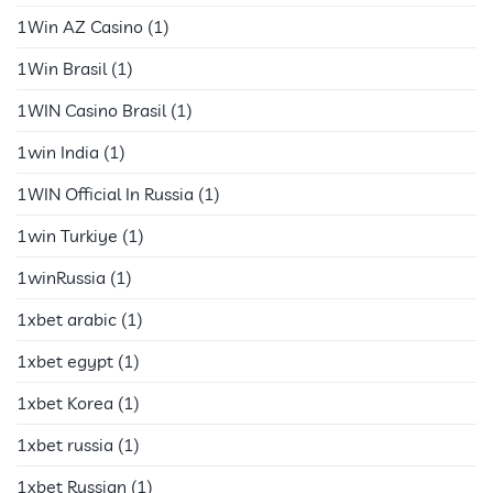
1Win AZ Casino
(1)
1Win Brasil
(1)
1WIN Casino Brasil
(1)
1win India
(1)
1WIN Official In Russia
(1)
1win Turkiye
(1)
1winRussia
(1)
1xbet arabic
(1)
1xbet egypt
(1)
1xbet Korea
(1)
1xbet russia
(1)
1xbet Russian
(1)