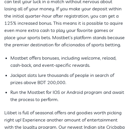
can test your luck in a match without nervous about
losing all of your money. If you make your deposit within
the initial quarter-hour after registration, you can get a
125% increased bonus. This means it is possible to aquire
even more extra cash to play your favorite games or
place your sports bets. Mostbet’s platform stands because
the premier destination for aficionados of sports betting.
Mostbet offers bonuses, including welcome, reload,
cash-back, and event-specific rewards.
Jackpot slots lure thousands of people in search of
prizes above BDT 200,000.
Run the Mostbet for IOS or Android program and await
the process to perform.
Lilibet is full of seasonal offers and goodies worth picking
right up! Experience another amount of entertainment
with the loyalty program. Our newest Indian site Cricbaba