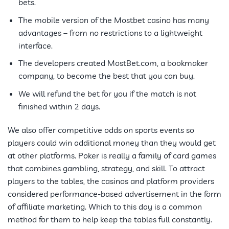
bets.
The mobile version of the Mostbet casino has many
advantages – from no restrictions to a lightweight
interface.
The developers created MostBet.com, a bookmaker
company, to become the best that you can buy.
We will refund the bet for you if the match is not
finished within 2 days.
We also offer competitive odds on sports events so
players could win additional money than they would get
at other platforms. Poker is really a family of card games
that combines gambling, strategy, and skill. To attract
players to the tables, the casinos and platform providers
considered performance-based advertisement in the form
of affiliate marketing. Which to this day is a common
method for them to help keep the tables full constantly.