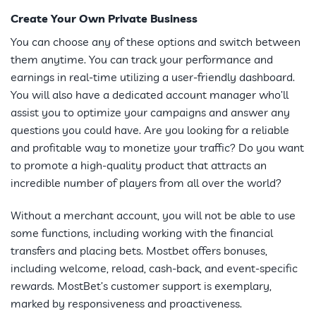
Create Your Own Private Business
You can choose any of these options and switch between
them anytime. You can track your performance and
earnings in real-time utilizing a user-friendly dashboard.
You will also have a dedicated account manager who’ll
assist you to optimize your campaigns and answer any
questions you could have. Are you looking for a reliable
and profitable way to monetize your traffic? Do you want
to promote a high-quality product that attracts an
incredible number of players from all over the world?
Without a merchant account, you will not be able to use
some functions, including working with the financial
transfers and placing bets. Mostbet offers bonuses,
including welcome, reload, cash-back, and event-specific
rewards. MostBet’s customer support is exemplary,
marked by responsiveness and proactiveness.