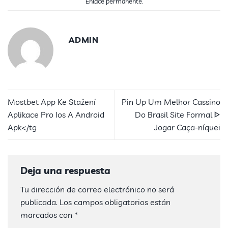
Enlace permanente
.
ADMIN
Mostbet App Ke Stažení
Pin Up Um Melhor Cassino
Aplikace Pro Ios A Android
Do Brasil Site Formal ᐈ
Apk</tg
Jogar Caça-níquei
Deja una respuesta
Tu dirección de correo electrónico no será
publicada.
Los campos obligatorios están
marcados con
*