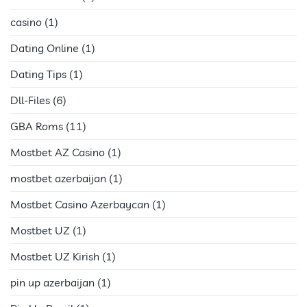
casino
(1)
Dating Online
(1)
Dating Tips
(1)
Dll-Files
(6)
GBA Roms
(11)
Mostbet AZ Casino
(1)
mostbet azerbaijan
(1)
Mostbet Casino Azerbaycan
(1)
Mostbet UZ
(1)
Mostbet UZ Kirish
(1)
pin up azerbaijan
(1)