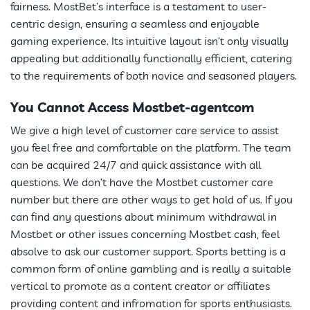
fairness. MostBet’s interface is a testament to user-
centric design, ensuring a seamless and enjoyable
gaming experience. Its intuitive layout isn’t only visually
appealing but additionally functionally efficient, catering
to the requirements of both novice and seasoned players.
You Cannot Access Mostbet-agentcom
We give a high level of customer care service to assist
you feel free and comfortable on the platform. The team
can be acquired 24/7 and quick assistance with all
questions. We don’t have the Mostbet customer care
number but there are other ways to get hold of us. If you
can find any questions about minimum withdrawal in
Mostbet or other issues concerning Mostbet cash, feel
absolve to ask our customer support. Sports betting is a
common form of online gambling and is really a suitable
vertical to promote as a content creator or affiliates
providing content and infromation for sports enthusiasts.