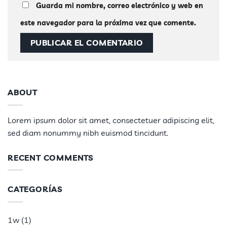
Guarda mi nombre, correo electrónico y web en
este navegador para la próxima vez que comente.
ABOUT
Lorem ipsum dolor sit amet, consectetuer adipiscing elit,
sed diam nonummy nibh euismod tincidunt.
RECENT COMMENTS
CATEGORÍAS
1w
(1)