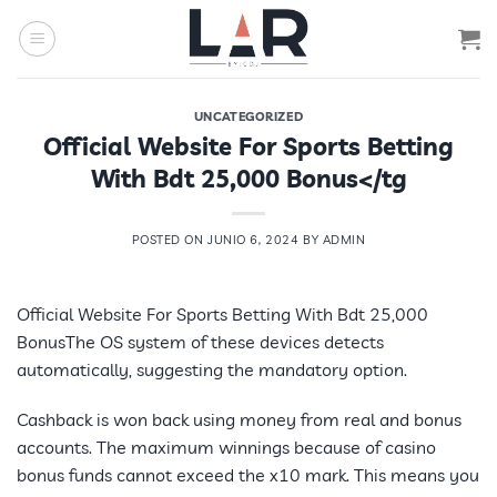
Saltar
al
contenido
UNCATEGORIZED
Official Website For Sports Betting
With Bdt 25,000 Bonus</tg
POSTED ON
JUNIO 6, 2024
BY
ADMIN
Official Website For Sports Betting With Bdt 25,000
BonusThe OS system of these devices detects
automatically, suggesting the mandatory option.
Cashback is won back using money from real and bonus
accounts. The maximum winnings because of casino
bonus funds cannot exceed the x10 mark. This means you