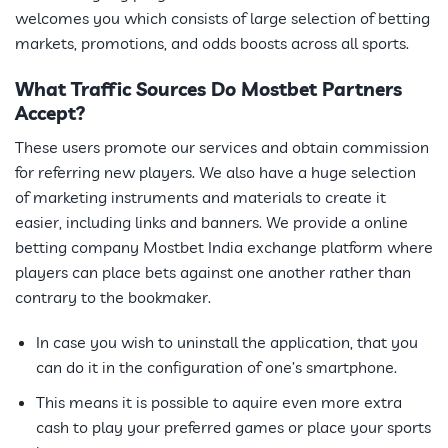
welcomes you which consists of large selection of betting
markets, promotions, and odds boosts across all sports.
What Traffic Sources Do Mostbet Partners
Accept?
These users promote our services and obtain commission
for referring new players. We also have a huge selection
of marketing instruments and materials to create it
easier, including links and banners. We provide a online
betting company Mostbet India exchange platform where
players can place bets against one another rather than
contrary to the bookmaker.
In case you wish to uninstall the application, that you
can do it in the configuration of one’s smartphone.
This means it is possible to aquire even more extra
cash to play your preferred games or place your sports