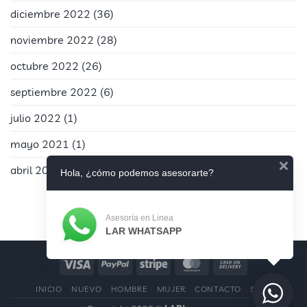
diciembre 2022
(36)
noviembre 2022
(28)
octubre 2022
(26)
septiembre 2022
(6)
julio 2022
(1)
mayo 2021
(1)
abril 2021
(2)
Hola, ¿cómo podemos asesorarte?
Asesoría en Linea
LAR WHATSAPP
INICIO
NUEVO
HOMBRE
MUJER
CONTACTO
SALE