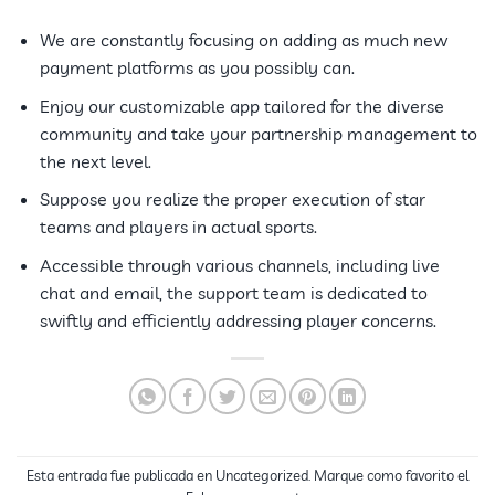
We are constantly focusing on adding as much new
payment platforms as you possibly can.
Enjoy our customizable app tailored for the diverse
community and take your partnership management to
the next level.
Suppose you realize the proper execution of star
teams and players in actual sports.
Accessible through various channels, including live
chat and email, the support team is dedicated to
swiftly and efficiently addressing player concerns.
Esta entrada fue publicada en
Uncategorized
. Marque como favorito el