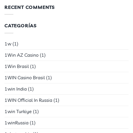
RECENT COMMENTS
CATEGORÍAS
1w
(1)
1Win AZ Casino
(1)
1Win Brasil
(1)
1WIN Casino Brasil
(1)
1win India
(1)
1WIN Official In Russia
(1)
1win Turkiye
(1)
1winRussia
(1)