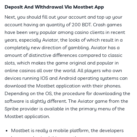
Deposit And Withdrawal Via Mostbet App
Next, you should fill out your account and top up your
account having an quantity of 200 BDT. Crash games
have been very popular among casino clients in recent
years, especially Aviator, the looks of which result in a
completely new direction of gambling. Aviator has a
amount of distinctive differences compared to classic
slots, which makes the game original and popular in
online casinos all over the world. All players who own
devices running IOS and Android operating systems can
download the Mostbet application with their phones.
Depending on the OS, the procedure for downloading the
software is slightly different. The Aviator game from the
Spribe provider is available in the primary menu of the
Mostbet application.
Mostbet is really a mobile platform, the developers