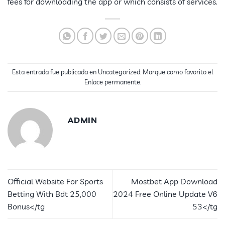
fees for downloading the app or which consists of services.
Esta entrada fue publicada en
Uncategorized
. Marque como favorito el
Enlace permanente
.
ADMIN
Official Website For Sports
Mostbet App Download
Betting With Bdt 25,000
2024 Free Online Update V6
Bonus</tg
53</tg