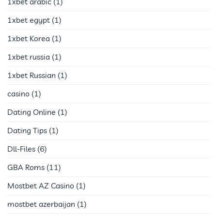
1xbet arabic
(1)
1xbet egypt
(1)
1xbet Korea
(1)
1xbet russia
(1)
1xbet Russian
(1)
casino
(1)
Dating Online
(1)
Dating Tips
(1)
Dll-Files
(6)
GBA Roms
(11)
Mostbet AZ Casino
(1)
mostbet azerbaijan
(1)