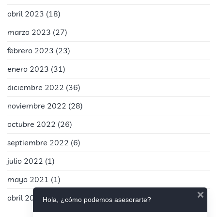
abril 2023
(18)
marzo 2023
(27)
febrero 2023
(23)
enero 2023
(31)
diciembre 2022
(36)
noviembre 2022
(28)
octubre 2022
(26)
septiembre 2022
(6)
julio 2022
(1)
mayo 2021
(1)
abril 2021
(2)
Hola, ¿cómo podemos asesorarte?