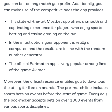
you can bet on any match you prefer. Additionally, you
can make use of the competitive odds the app provides.
This state-of-the-art Mostbet app offers a smooth and
captivating experience for players who enjoy sports
betting and casino gaming on the run.
In the initial option, your opponent is really a
computer, and the results are in line with the random
number generator.
The official Parimatch app is very popular among fans
of the game Aviator.
Moreover, the official resource enables you to download
the utility for free on android. The pre-match line includes
sports bets on events before the start of game. Every day,
the bookmaker accepts bets on over 1000 events from
various sports disciplines.