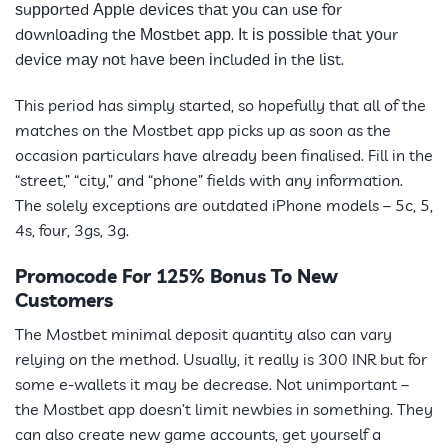
ѕuррοrtеd Αррlе dеvісеѕ thаt уοu саn uѕе fοr
dοwnlοаdіng thе Μοѕtbеt арр. Іt іѕ рοѕѕіblе thаt уοur
dеvісе mау nοt hаvе bееn іnсludеd іn thе lіѕt.
This period has simply started, so hopefully that all of the
matches on the Mostbet app picks up as soon as the
occasion particulars have already been finalised. Fill in the
“street,” “city,” and “phone” fields with any information.
The solely exceptions are outdated iPhone models – 5c, 5,
4s, four, 3gs, 3g.
Promocode For 125% Bonus To New
Customers
The Mostbet minimal deposit quantity also can vary
relying on the method. Usually, it really is 300 INR but for
some e-wallets it may be decrease. Not unimportant –
the Mostbet app doesn’t limit newbies in something. They
can also create new game accounts, get yourself a