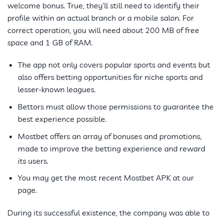
welcome bonus. True, they’ll still need to identify their
profile within an actual branch or a mobile salon. For
correct operation, you will need about 200 MB of free
space and 1 GB of RAM.
The app not only covers popular sports and events but
also offers betting opportunities for niche sports and
lesser-known leagues.
Bettors must allow those permissions to guarantee the
best experience possible.
Mostbet offers an array of bonuses and promotions,
made to improve the betting experience and reward
its users.
You may get the most recent Mostbet APK at our
page.
During its successful existence, the company was able to