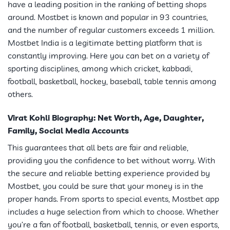
have a leading position in the ranking of betting shops
around. Mostbet is known and popular in 93 countries,
and the number of regular customers exceeds 1 million.
Mostbet India is a legitimate betting platform that is
constantly improving. Here you can bet on a variety of
sporting disciplines, among which cricket, kabbadi,
football, basketball, hockey, baseball, table tennis among
others.
Virat Kohli Biography: Net Worth, Age, Daughter,
Family, Social Media Accounts
This guarantees that all bets are fair and reliable,
providing you the confidence to bet without worry. With
the secure and reliable betting experience provided by
Mostbet, you could be sure that your money is in the
proper hands. From sports to special events, Mostbet app
includes a huge selection from which to choose. Whether
you’re a fan of football, basketball, tennis, or even esports,