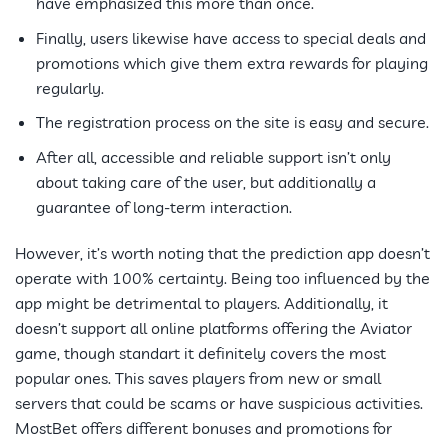
have emphasized this more than once.
Finally, users likewise have access to special deals and
promotions which give them extra rewards for playing
regularly.
The registration process on the site is easy and secure.
After all, accessible and reliable support isn’t only
about taking care of the user, but additionally a
guarantee of long-term interaction.
However, it’s worth noting that the prediction app doesn’t
operate with 100% certainty. Being too influenced by the
app might be detrimental to players. Additionally, it
doesn’t support all online platforms offering the Aviator
game, though
standart
it definitely covers the most
popular ones. This saves players from new or small
servers that could be scams or have suspicious activities.
MostBet offers different bonuses and promotions for