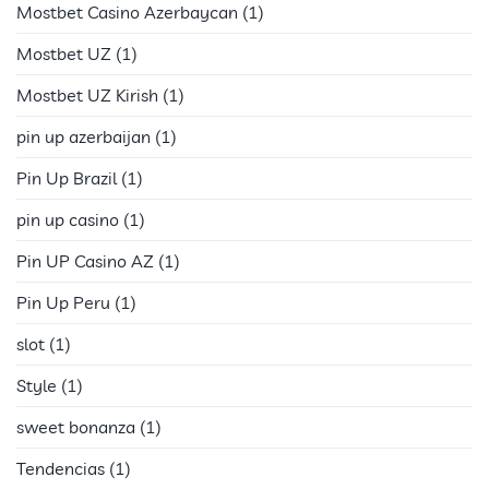
Mostbet Casino Azerbaycan
(1)
Mostbet UZ
(1)
Mostbet UZ Kirish
(1)
pin up azerbaijan
(1)
Pin Up Brazil
(1)
pin up casino
(1)
Pin UP Casino AZ
(1)
Pin Up Peru
(1)
slot
(1)
Style
(1)
sweet bonanza
(1)
Tendencias
(1)