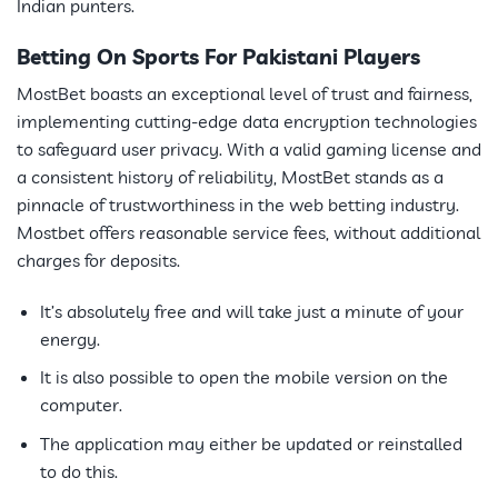
Indian punters.
Betting On Sports For Pakistani Players
MostBet boasts an exceptional level of trust and fairness,
implementing cutting-edge data encryption technologies
to safeguard user privacy. With a valid gaming license and
a consistent history of reliability, MostBet stands as a
pinnacle of trustworthiness in the web betting industry.
Mostbet offers reasonable service fees, without additional
charges for deposits.
It’s absolutely free and will take just a minute of your
energy.
It is also possible to open the mobile version on the
computer.
The application may either be updated or reinstalled
to do this.