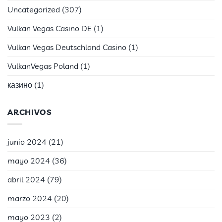
Uncategorized
(307)
Vulkan Vegas Casino DE
(1)
Vulkan Vegas Deutschland Casino
(1)
VulkanVegas Poland
(1)
казино
(1)
ARCHIVOS
junio 2024
(21)
mayo 2024
(36)
abril 2024
(79)
marzo 2024
(20)
mayo 2023
(2)