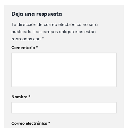
Deja una respuesta
Tu dirección de correo electrónico no será
publicada.
Los campos obligatorios están
marcados con
*
Comentario
*
Nombre
*
Correo electrónico
*