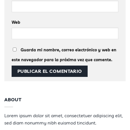
Web
Guarda mi nombre, correo electrónico y web en
este navegador para la próxima vez que comente.
ABOUT
Lorem ipsum dolor sit amet, consectetuer adipiscing elit,
sed diam nonummy nibh euismod tincidunt.