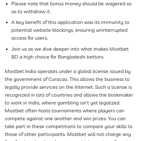
Please note that bonus money should be wagered so
as to withdraw it.
A key benefit of this application was its immunity to
potential website blockings, ensuring uninterrupted
access for users.
Join us as we dive deeper into what makes Mostbet
BD a high choice for Bangladeshi bettors.
Mostbet India operates under a global license issued by
the government of Curacao. This allows the business to
legally provide services on the Internet. Such a license is
recognized in lots of countries and allows the bookmaker
to work in India, where gambling isn’t yet legalized.
Mostbet often hosts tournaments where players can
compete against one another and win prizes. You can
take part in these competitions to compare your skills to
those of other participants. Mostbet will not charge any