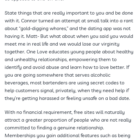
State things that are really important to you and be done
with it. Connor turned an attempt at small talk into a rant
about “gold-digging whores,” and the dating app was not
having it. Matt- But what about when you said you would
meet me in real life and we would lose our virginity
together. One Love educates young people about healthy
and unhealthy relationships, empowering them to
identify and avoid abuse and learn how to love better. If
you are going somewhere that serves alcoholic
beverages, most bartenders are using secret codes to
help customers signal, privately, when they need help if
they’re getting harassed or feeling unsafe on a bad date.
With no financial requirement, free sites will naturally
attract a greater proportion of people who are not really
committed to finding a genuine relationship.
Memberships you gain additional features such as being