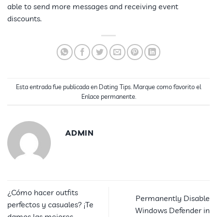
able to send more messages and receiving event
discounts.
Esta entrada fue publicada en
Dating Tips
. Marque como favorito el
Enlace permanente
.
ADMIN
¿Cómo hacer outfits
Permanently Disable
perfectos y casuales? ¡Te
Windows Defender in
damos las mejores