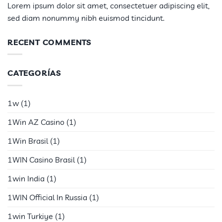
Lorem ipsum dolor sit amet, consectetuer adipiscing elit,
sed diam nonummy nibh euismod tincidunt.
RECENT COMMENTS
CATEGORÍAS
1w
(1)
1Win AZ Casino
(1)
1Win Brasil
(1)
1WIN Casino Brasil
(1)
1win India
(1)
1WIN Official In Russia
(1)
1win Turkiye
(1)