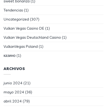
sweet bonanza
(1)
Tendencias
(1)
Uncategorized
(307)
Vulkan Vegas Casino DE
(1)
Vulkan Vegas Deutschland Casino
(1)
VulkanVegas Poland
(1)
казино
(1)
ARCHIVOS
junio 2024
(21)
mayo 2024
(36)
abril 2024
(79)