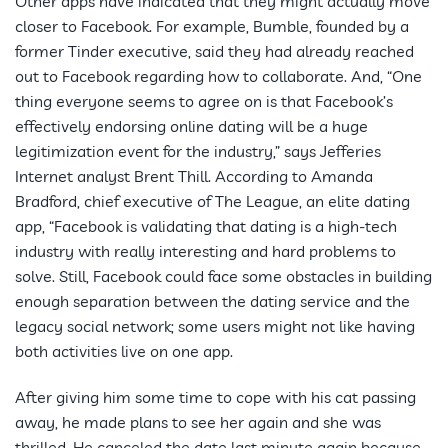
Other apps have indicated that they might actually move
closer to Facebook. For example, Bumble, founded by a
former Tinder executive, said they had already reached
out to Facebook regarding how to collaborate. And, “One
thing everyone seems to agree on is that Facebook’s
effectively endorsing online dating will be a huge
legitimization event for the industry,” says Jefferies
Internet analyst Brent Thill. According to Amanda
Bradford, chief executive of The League, an elite dating
app, “Facebook is validating that dating is a high-tech
industry with really interesting and hard problems to
solve. Still, Facebook could face some obstacles in building
enough separation between the dating service and the
legacy social network; some users might not like having
both activities live on one app.
After giving him some time to cope with his cat passing
away, he made plans to see her again and she was
thrilled. He canceled the date last minute again because