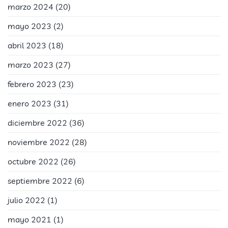
marzo 2024
(20)
mayo 2023
(2)
abril 2023
(18)
marzo 2023
(27)
febrero 2023
(23)
enero 2023
(31)
diciembre 2022
(36)
noviembre 2022
(28)
octubre 2022
(26)
septiembre 2022
(6)
julio 2022
(1)
mayo 2021
(1)