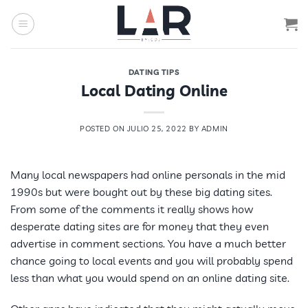
Saltar
al
contenido
DATING TIPS
Local Dating Online
POSTED ON
JULIO 25, 2022
BY
ADMIN
Many local newspapers had online personals in the mid
1990s but were bought out by these big dating sites.
From some of the comments it really shows how
desperate dating sites are for money that they even
advertise in comment sections. You have a much better
chance going to local events and you will probably spend
less than what you would spend on an online dating site.