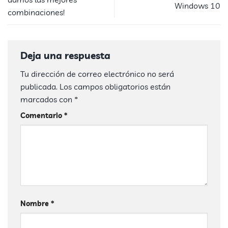
Windows 10
combinaciones!
Deja una respuesta
Tu dirección de correo electrónico no será
publicada.
Los campos obligatorios están
marcados con
*
Comentario
*
Nombre
*