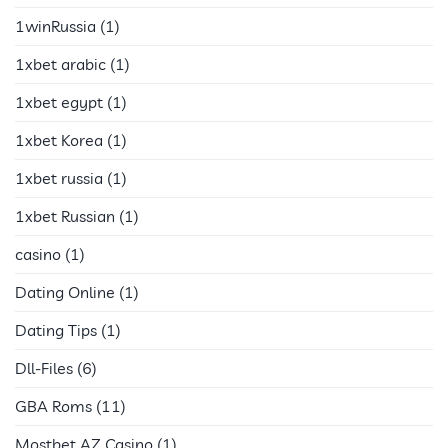
1winRussia
(1)
1xbet arabic
(1)
1xbet egypt
(1)
1xbet Korea
(1)
1xbet russia
(1)
1xbet Russian
(1)
casino
(1)
Dating Online
(1)
Dating Tips
(1)
Dll-Files
(6)
GBA Roms
(11)
Mostbet AZ Casino
(1)