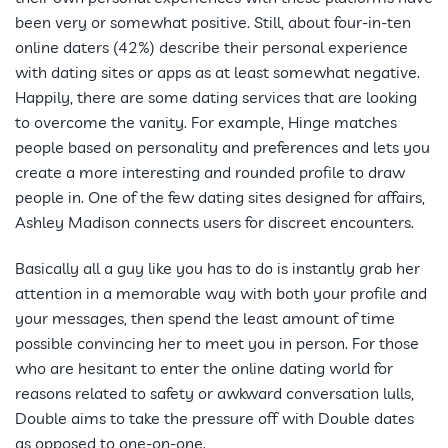
been very or somewhat positive. Still, about four-in-ten
online daters (42%) describe their personal experience
with dating sites or apps as at least somewhat negative.
Happily, there are some dating services that are looking
to overcome the vanity. For example, Hinge matches
people based on personality and preferences and lets you
create a more interesting and rounded profile to draw
people in. One of the few dating sites designed for affairs,
Ashley Madison connects users for discreet encounters.
Basically all a guy like you has to do is instantly grab her
attention in a memorable way with both your profile and
your messages, then spend the least amount of time
possible convincing her to meet you in person. For those
who are hesitant to enter the online dating world for
reasons related to safety or awkward conversation lulls,
Double aims to take the pressure off with Double dates
as opposed to one-on-one.