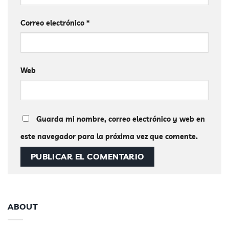
Correo electrónico
*
Web
Guarda mi nombre, correo electrónico y web en
este navegador para la próxima vez que comente.
ABOUT