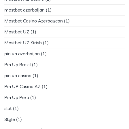
mostbet azerbaijan
(1)
Mostbet Casino Azerbaycan
(1)
Mostbet UZ
(1)
Mostbet UZ Kirish
(1)
pin up azerbaijan
(1)
Pin Up Brazil
(1)
pin up casino
(1)
Pin UP Casino AZ
(1)
Pin Up Peru
(1)
slot
(1)
Style
(1)