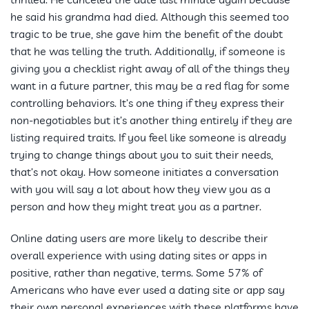
he said his grandma had died. Although this seemed too
tragic to be true, she gave him the benefit of the doubt
that he was telling the truth. Additionally, if someone is
giving you a checklist right away of all of the things they
want in a future partner, this may be a red flag for some
controlling behaviors. It’s one thing if they express their
non-negotiables but it’s another thing entirely if they are
listing required traits. If you feel like someone is already
trying to change things about you to suit their needs,
that’s not okay. How someone initiates a conversation
with you will say a lot about how they view you as a
person and how they might treat you as a partner.
Online dating users are more likely to describe their
overall experience with using dating sites or apps in
positive, rather than negative, terms. Some 57% of
Americans who have ever used a dating site or app say
their own personal experiences with these platforms have