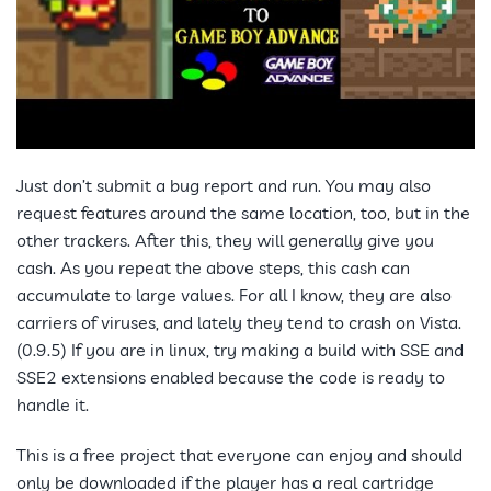
Just don’t submit a bug report and run. You may also
request features around the same location, too, but in the
other trackers. After this, they will generally give you
cash. As you repeat the above steps, this cash can
accumulate to large values. For all I know, they are also
carriers of viruses, and lately they tend to crash on Vista.
(0.9.5) If you are in linux, try making a build with SSE and
SSE2 extensions enabled because the code is ready to
handle it.
This is a free project that everyone can enjoy and should
only be downloaded if the player has a real cartridge