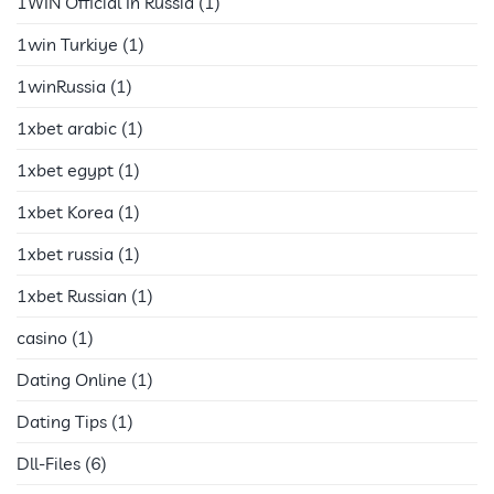
1WIN Official In Russia
(1)
1win Turkiye
(1)
1winRussia
(1)
1xbet arabic
(1)
1xbet egypt
(1)
1xbet Korea
(1)
1xbet russia
(1)
1xbet Russian
(1)
casino
(1)
Dating Online
(1)
Dating Tips
(1)
Dll-Files
(6)