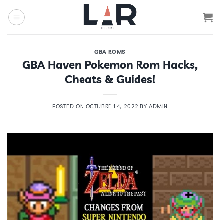
Saltar
al
contenido
GBA ROMS
GBA Haven Pokemon Rom Hacks,
Cheats & Guides!
POSTED ON
OCTUBRE 14, 2022
BY
ADMIN