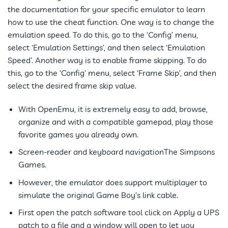
the documentation for your specific emulator to learn
how to use the cheat function. One way is to change the
emulation speed. To do this, go to the ‘Config’ menu,
select ‘Emulation Settings’, and then select ‘Emulation
Speed’. Another way is to enable frame skipping. To do
this, go to the ‘Config’ menu, select ‘Frame Skip’, and then
select the desired frame skip value.
With OpenEmu, it is extremely easy to add, browse,
organize and with a compatible gamepad, play those
favorite games you already own.
Screen-reader and keyboard navigationThe Simpsons
Games.
However, the emulator does support multiplayer to
simulate the original Game Boy’s link cable.
First open the patch software tool click on Apply a UPS
patch to a file and a window will open to let you