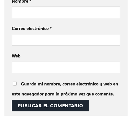
Nombre
*
Correo electrónico
*
Web
Guarda mi nombre, correo electrónico y web en
este navegador para la próxima vez que comente.