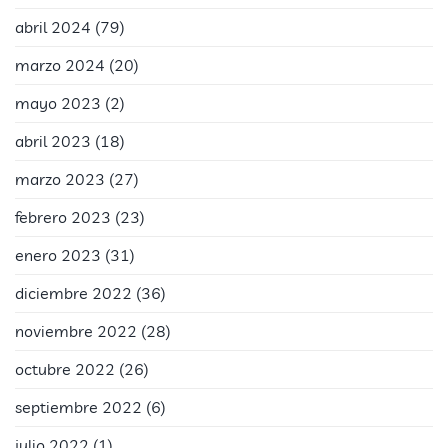
abril 2024
(79)
marzo 2024
(20)
mayo 2023
(2)
abril 2023
(18)
marzo 2023
(27)
febrero 2023
(23)
enero 2023
(31)
diciembre 2022
(36)
noviembre 2022
(28)
octubre 2022
(26)
septiembre 2022
(6)
julio 2022
(1)