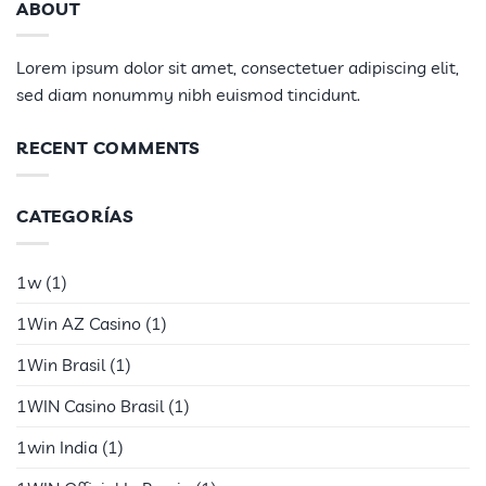
ABOUT
Lorem ipsum dolor sit amet, consectetuer adipiscing elit,
sed diam nonummy nibh euismod tincidunt.
RECENT COMMENTS
CATEGORÍAS
1w
(1)
1Win AZ Casino
(1)
1Win Brasil
(1)
1WIN Casino Brasil
(1)
1win India
(1)