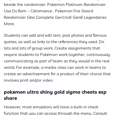
beside the randomizer. Pokemon Platinum Randomizer
Usa Ds Rom – Cdromance . Pokemon Fire Sword
Randomizer Gba Complete Gen1to8 Gen8 Legendaries
More.
Students can add and edit text, post photos and famous
quotes, as well as links to the references they used. Do
lots and lots of group work. Create assignments that
require students to
Pokémon
work together, continuously
communicating as part of team as they would in the real
world. For example, a media class can work in teams to
create an advertisement for a product of their choice that
involves print and/or video.
pokemon ultra shiny gold sigma cheats exp
share
However, most emulators will have a built-in cheat
function that you can access through the menu. Consult