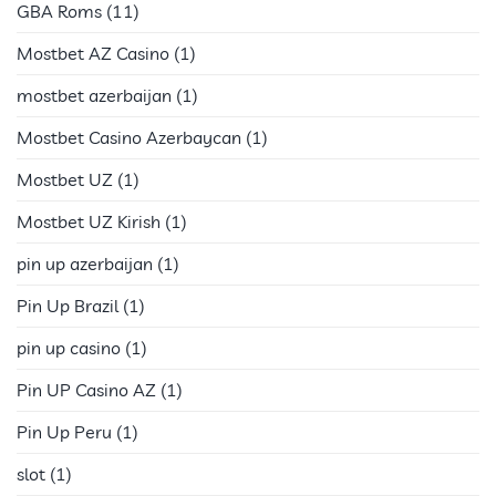
GBA Roms
(11)
Mostbet AZ Casino
(1)
mostbet azerbaijan
(1)
Mostbet Casino Azerbaycan
(1)
Mostbet UZ
(1)
Mostbet UZ Kirish
(1)
pin up azerbaijan
(1)
Pin Up Brazil
(1)
pin up casino
(1)
Pin UP Casino AZ
(1)
Pin Up Peru
(1)
slot
(1)