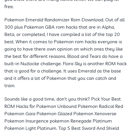
free.
Pokemon Emerald Randomizer Rom Download. Out of all
300 plus Pokemon GBA rom hacks that are in Alpha,
Beta, or completed, I have compiled a list of the top 20
best. When it comes to Pokemon rom hacks everyone is
going to have there own opinion on which ones they like
the best for different reasons. Blood and Tears do have a
built-in Nuzlocke challenge. Flora Sky is another ROM hack
that is good for a challenge. It uses Emerald as the base
and it offers a lot of Pokemon that you can catch and
train.
Sounds like a good time, don’t you think?. Pick Your Best
ROM Hacks for Pokemon Unbound Pokemon Radical Red
Pokemon Gaia Pokemon Glazed Pokemon Xenoverse
Pokemon Insurgence pokemon Renegade Platinum
Pokemon Light Platinum. Top 5 Best Sword And Shield