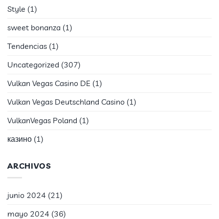
Style
(1)
sweet bonanza
(1)
Tendencias
(1)
Uncategorized
(307)
Vulkan Vegas Casino DE
(1)
Vulkan Vegas Deutschland Casino
(1)
VulkanVegas Poland
(1)
казино
(1)
ARCHIVOS
junio 2024
(21)
mayo 2024
(36)