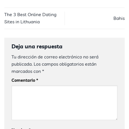
The 3 Best Online Dating
Bahis
Sites in Lithuania
Deja una respuesta
Tu dirección de correo electrónico no será
publicada.
Los campos obligatorios están
marcados con
*
Comentario
*