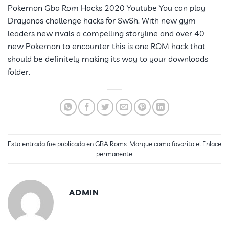
Pokemon Gba Rom Hacks 2020 Youtube You can play
Drayanos challenge hacks for SwSh. With new gym
leaders new rivals a compelling storyline and over 40
new Pokemon to encounter this is one ROM hack that
should be definitely making its way to your downloads
folder.
Esta entrada fue publicada en
GBA Roms
. Marque como favorito el
Enlace
permanente
.
ADMIN