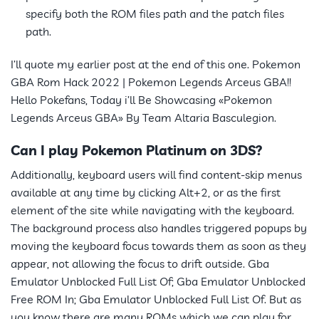
specify both the ROM files path and the patch files
path.
I’ll quote my earlier post at the end of this one. Pokemon
GBA Rom Hack 2022 | Pokemon Legends Arceus GBA!!
Hello Pokefans, Today i’ll Be Showcasing «Pokemon
Legends Arceus GBA» By Team Altaria Basculegion.
Can I play Pokemon Platinum on 3DS?
Additionally, keyboard users will find content-skip menus
available at any time by clicking Alt+2, or as the first
element of the site while navigating with the keyboard.
The background process also handles triggered popups by
moving the keyboard focus towards them as soon as they
appear, not allowing the focus to drift outside. Gba
Emulator Unblocked Full List Of; Gba Emulator Unblocked
Free ROM In; Gba Emulator Unblocked Full List Of. But as
you know there are many ROMs which we can play for