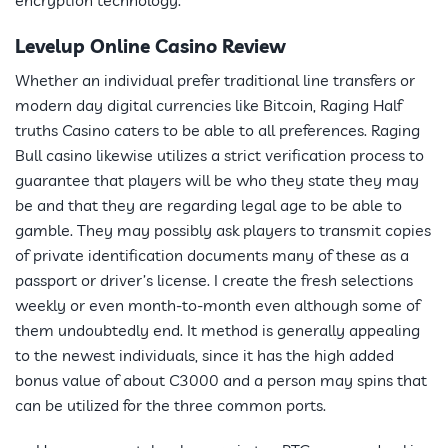
encryption technology.
Levelup Online Casino Review
Whether an individual prefer traditional line transfers or
modern day digital currencies like Bitcoin, Raging Half
truths Casino caters to be able to all preferences. Raging
Bull casino likewise utilizes a strict verification process to
guarantee that players will be who they state they may
be and that they are regarding legal age to be able to
gamble. They may possibly ask players to transmit copies
of private identification documents many of these as a
passport or driver’s license. I create the fresh selections
weekly or even month-to-month even although some of
them undoubtedly end. It method is generally appealing
to the newest individuals, since it has the high added
bonus value of about C3000 and a person may spins that
can be utilized for the three common ports.