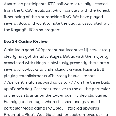
Australian participants. RTG software is usually licensed
from the UKGC regulator, which concurs with the honest
functioning of the slot machine RNG. We have played
several slots and want to note the quality associated with
the RagingBullCasino program.
Box 24 Casino Review
Claiming a good 300percent put incentive Nj-new jersey
clearly has got the advantages. But as with the majority
associated with things is obviously, presently there are a
several drawbacks to understand likewise. Raging Bull
playing establishment» «Thursday bonus – report
77percent match upward so as to 777 on the three build
up of one’s day. Cashback receive to the all the particular
online cash losings on the low-modern video clip game.
Funnily good enough, when i finished analysis and this
particular video game I will play, I stacked upwards
Pragmatic Play’s Wolf Gold just for cuatro moves during