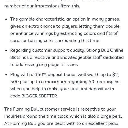
number of our impressions from this.
The gamble characteristic, an option in many games,
gives an extra chance to players, letting them double
or enhance winnings by estimating colors and fits of
cards or tossing coins surrounding this time.
Regarding customer support quality, Strong Bull Online
Slots has a reactive and knowledgeable staff dedicated
to addressing any player’s issues.
Play with a 350% deposit bonus well worth up to $2,
500 plus up to a maximum regarding 50 free» «spins
when you help to make your first first deposit with
code BIGGERISBETTER.
The Flaming Bull customer service is receptive to your
inquiries around the time clock, which is also a large perk.
At Flaming Bull, you are dealt with to an excellent pick»