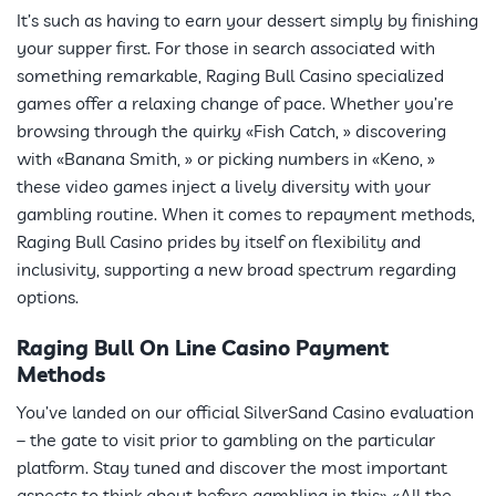
It’s such as having to earn your dessert simply by finishing
your supper first. For those in search associated with
something remarkable, Raging Bull Casino specialized
games offer a relaxing change of pace. Whether you’re
browsing through the quirky «Fish Catch, » discovering
with «Banana Smith, » or picking numbers in «Keno, »
these video games inject a lively diversity with your
gambling routine. When it comes to repayment methods,
Raging Bull Casino prides by itself on flexibility and
inclusivity, supporting a new broad spectrum regarding
options.
Raging Bull On Line Casino Payment
Methods
You’ve landed on our official SilverSand Casino evaluation
– the gate to visit prior to gambling on the particular
platform. Stay tuned and discover the most important
aspects to think about before gambling in this» «All the