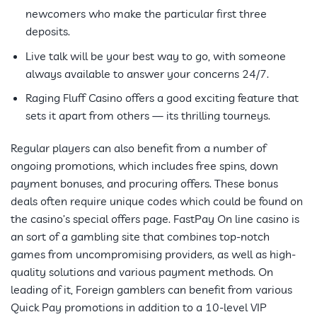
newcomers who make the particular first three
deposits.
Live talk will be your best way to go, with someone
always available to answer your concerns 24/7.
Raging Fluff Casino offers a good exciting feature that
sets it apart from others — its thrilling tourneys.
Regular players can also benefit from a number of
ongoing promotions, which includes free spins, down
payment bonuses, and procuring offers. These bonus
deals often require unique codes which could be found on
the casino’s special offers page. FastPay On line casino is
an sort of a gambling site that combines top-notch
games from uncompromising providers, as well as high-
quality solutions and various payment methods. On
leading of it, Foreign gamblers can benefit from various
Quick Pay promotions in addition to a 10-level VIP