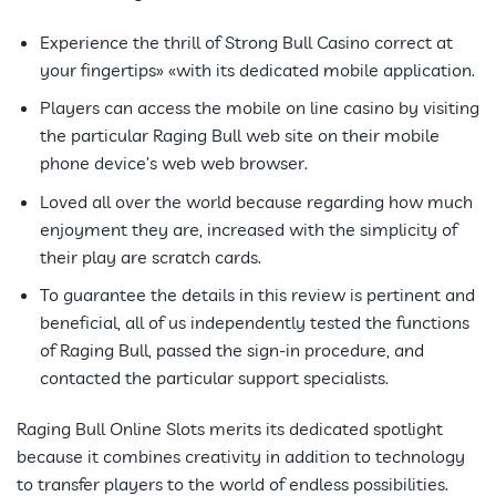
Experience the thrill of Strong Bull Casino correct at
your fingertips» «with its dedicated mobile application.
Players can access the mobile on line casino by visiting
the particular Raging Bull web site on their mobile
phone device’s web web browser.
Loved all over the world because regarding how much
enjoyment they are, increased with the simplicity of
their play are scratch cards.
To guarantee the details in this review is pertinent and
beneficial, all of us independently tested the functions
of Raging Bull, passed the sign-in procedure, and
contacted the particular support specialists.
Raging Bull Online Slots merits its dedicated spotlight
because it combines creativity in addition to technology
to transfer players to the world of endless possibilities.