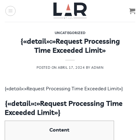
Saltar
al
contenido
UNCATEGORIZED
{«detail»:»Request Processing
Time Exceeded Limit»
POSTED ON
ABRIL 17, 2024
BY
ADMIN
{«detail»:»Request Processing Time Exceeded Limit»}
{«detail»:»Request Processing Time
Exceeded Limit»}
Content