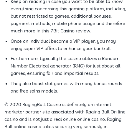
Keep on reading in case you want to be able to know
everything concerning this gaming platform, including,
but not restricted to games, additional bonuses,
payment methods, mobile phone usage and therefore
much more in this 7Bit Casino review.
Once an individual become a VIP player, you may
enjoy super VIP offers to enhance your bankroll.
Furthermore, typically the casino utilizes a Random
Number Electrical generator (RNG) for just about all
games, ensuring fair and impartial results.
They also boast slot games with many bonus rounds
and free spins models.
© 2020 RagingBull. Casino is definitely an internet
marketer partner site associated with Raging Bull On line
casino and is not just a real online online casino. Raging
Bull online casino takes security very seriously in