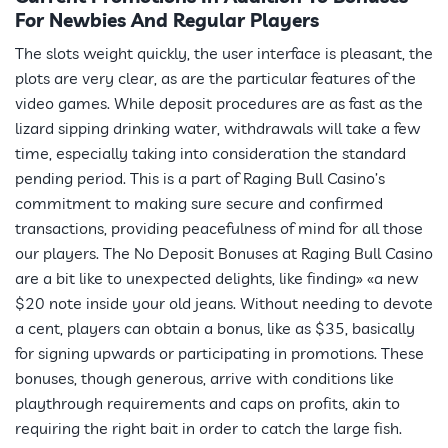
For Newbies And Regular Players
The slots weight quickly, the user interface is pleasant, the
plots are very clear, as are the particular features of the
video games. While deposit procedures are as fast as the
lizard sipping drinking water, withdrawals will take a few
time, especially taking into consideration the standard
pending period. This is a part of Raging Bull Casino’s
commitment to making sure secure and confirmed
transactions, providing peacefulness of mind for all those
our players. The No Deposit Bonuses at Raging Bull Casino
are a bit like to unexpected delights, like finding» «a new
$20 note inside your old jeans. Without needing to devote
a cent, players can obtain a bonus, like as $35, basically
for signing upwards or participating in promotions. These
bonuses, though generous, arrive with conditions like
playthrough requirements and caps on profits, akin to
requiring the right bait in order to catch the large fish.