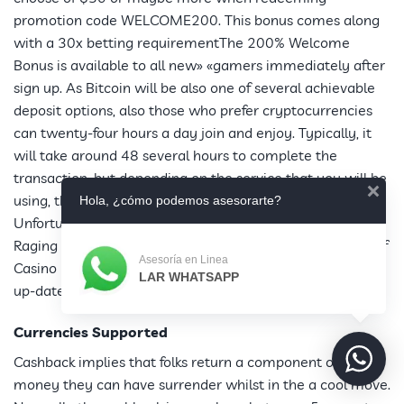
promotion code WELCOME200. This bonus comes along
with a 30x betting requirementThe 200% Welcome
Bonus is available to all new» «gamers immediately after
sign up. As Bitcoin will be also one of several achievable
deposit options, also those who prefer cryptocurrencies
can twenty-four hours a day join and enjoy. Typically, it
will take around 48 several hours to complete the
transaction, but depending on the service that you will be
using, the waiting around times can tremendously differ.
Hola, ¿cómo podemos asesorarte?
Unfortunately, there is absolutely no live dealer offer at
Raging Fluff casino right now. Get back to this Raging Fluff
Asesoría en Linea
Casino review sometimes to see if there have been any
LAR WHATSAPP
up-dates.
Currencies Supported
Cashback implies that folks return a component of the
money they can have surrender whilst in the a cool move.