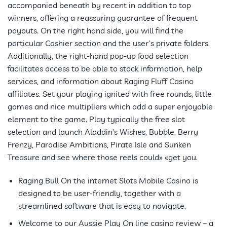
accompanied beneath by recent in addition to top
winners, offering a reassuring guarantee of frequent
payouts. On the right hand side, you will find the
particular Cashier section and the user’s private folders.
Additionally, the right-hand pop-up food selection
facilitates access to be able to stock information, help
services, and information about Raging Fluff Casino
affiliates. Set your playing ignited with free rounds, little
games and nice multipliers which add a super enjoyable
element to the game. Play typically the free slot
selection and launch Aladdin’s Wishes, Bubble, Berry
Frenzy, Paradise Ambitions, Pirate Isle and Sunken
Treasure and see where those reels could» «get you.
Raging Bull On the internet Slots Mobile Casino is
designed to be user-friendly, together with a
streamlined software that is easy to navigate.
Welcome to our Aussie Play On line casino review – a