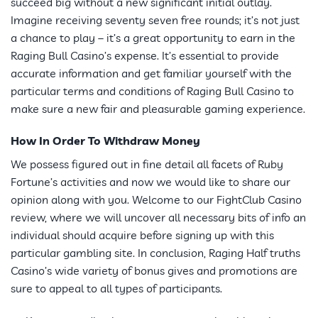
succeed big without a new significant initial outlay.
Imagine receiving seventy seven free rounds; it’s not just
a chance to play – it’s a great opportunity to earn in the
Raging Bull Casino’s expense. It’s essential to provide
accurate information and get familiar yourself with the
particular terms and conditions of Raging Bull Casino to
make sure a new fair and pleasurable gaming experience.
How In Order To Withdraw Money
We possess figured out in fine detail all facets of Ruby
Fortune’s activities and now we would like to share our
opinion along with you. Welcome to our FightClub Casino
review, where we will uncover all necessary bits of info an
individual should acquire before signing up with this
particular gambling site. In conclusion, Raging Half truths
Casino’s wide variety of bonus gives and promotions are
sure to appeal to all types of participants.