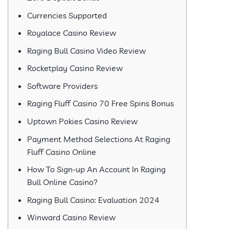
Currencies Supported
Royalace Casino Review
Raging Bull Casino Video Review
Rocketplay Casino Review
Software Providers
Raging Fluff Casino 70 Free Spins Bonus
Uptown Pokies Casino Review
Payment Method Selections At Raging
Fluff Casino Online
How To Sign-up An Account In Raging
Bull Online Casino?
Raging Bull Casino: Evaluation 2024
Winward Casino Review