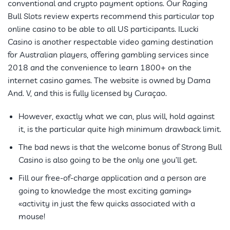
conventional and crypto payment options. Our Raging
Bull Slots review experts recommend this particular top
online casino to be able to all US participants. ILucki
Casino is another respectable video gaming destination
for Australian players, offering gambling services since
2018 and the convenience to learn 1800+ on the
internet casino games. The website is owned by Dama
And. V, and this is fully licensed by Curaçao.
However, exactly what we can, plus will, hold against
it, is the particular quite high minimum drawback limit.
The bad news is that the welcome bonus of Strong Bull
Casino is also going to be the only one you’ll get.
Fill our free-of-charge application and a person are
going to knowledge the most exciting gaming»
«activity in just the few quicks associated with a
mouse!