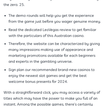
the zero. 25.
The demo rounds will help you get the experience
from the game just before you wager genuine money.
Read the dedicated LeoVegas review to get familiar
with the particulars of this Australian casino.
Therefore, the website can be characterized by giving
many impressions making use of appearance and
marketing promotions available for each beginners
and experts in the gambling universe.
Sign plan our recommended brand-new casinos to
enjoy the newest slot games and get the best
welcome bonus presents for 2024.
With a straightforward click, you may access a variety of
titles which may have the power to make you full of an
instant. Among the possible games, there’s certainly