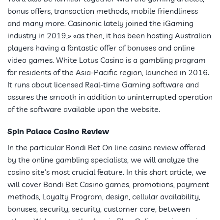
bonus offers, transaction methods, mobile friendliness
and many more. Casinonic lately joined the iGaming
industry in 2019,» «as then, it has been hosting Australian
players having a fantastic offer of bonuses and online
video games. White Lotus Casino is a gambling program
for residents of the Asia-Pacific region, launched in 2016.
It runs about licensed Real-time Gaming software and
assures the smooth in addition to uninterrupted operation
of the software available upon the website.
Spin Palace Casino Review
In the particular Bondi Bet On line casino review offered
by the online gambling specialists, we will analyze the
casino site’s most crucial feature. In this short article, we
will cover Bondi Bet Casino games, promotions, payment
methods, Loyalty Program, design, cellular availability,
bonuses, security, security, customer care, between