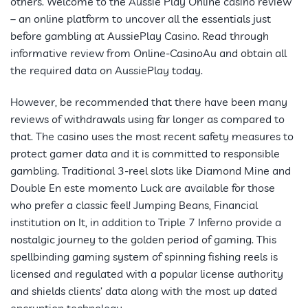
others. Welcome to the Aussie Play Online casino review
– an online platform to uncover all the essentials just
before gambling at AussiePlay Casino. Read through
informative review from Online-CasinoAu and obtain all
the required data on AussiePlay today.
However, be recommended that there have been many
reviews of withdrawals using far longer as compared to
that. The casino uses the most recent safety measures to
protect gamer data and it is committed to responsible
gambling. Traditional 3-reel slots like Diamond Mine and
Double En este momento Luck are available for those
who prefer a classic feel! Jumping Beans, Financial
institution on It, in addition to Triple 7 Inferno provide a
nostalgic journey to the golden period of gaming. This
spellbinding gaming system of spinning fishing reels is
licensed and regulated with a popular license authority
and shields clients’ data along with the most up dated