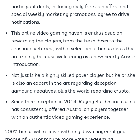
participant deals, including daily free spin offers and
special weekly marketing promotions, agree to drive
notifications.
This online video gaming haven is enthusiastic on
rewarding the players, from the fresh faces to the
seasoned veterans, with a selection of bonus deals that
are mainly because welcoming as a new hearty Aussie
introduction.
Not just is he a highly skilled poker player, but he or she
is also an expert in the art regarding deception,
gambling negatives, plus the world regarding crypto.
Since their inception in 2014, Raging Bull Online casino
has consistently offered Australian players together
with an authentic video gaming experience.
200% bonus will receive with any down payment you
choose of $30 or maybe more when redeeming