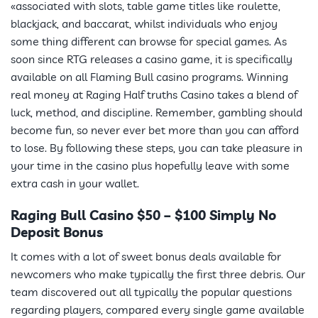
«associated with slots, table game titles like roulette,
blackjack, and baccarat, whilst individuals who enjoy
some thing different can browse for special games. As
soon since RTG releases a casino game, it is specifically
available on all Flaming Bull casino programs. Winning
real money at Raging Half truths Casino takes a blend of
luck, method, and discipline. Remember, gambling should
become fun, so never ever bet more than you can afford
to lose. By following these steps, you can take pleasure in
your time in the casino plus hopefully leave with some
extra cash in your wallet.
Raging Bull Casino $50 – $100 Simply No
Deposit Bonus
It comes with a lot of sweet bonus deals available for
newcomers who make typically the first three debris. Our
team discovered out all typically the popular questions
regarding players, compared every single game available