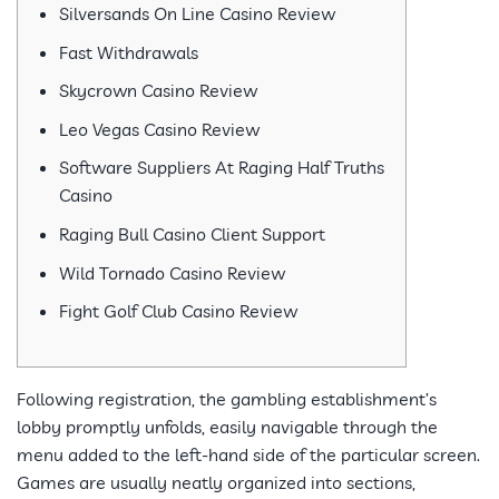
Silversands On Line Casino Review
Fast Withdrawals
Skycrown Casino Review
Leo Vegas Casino Review
Software Suppliers At Raging Half Truths
Casino
Raging Bull Casino Client Support
Wild Tornado Casino Review
Fight Golf Club Casino Review
Following registration, the gambling establishment’s
lobby promptly unfolds, easily navigable through the
menu added to the left-hand side of the particular screen.
Games are usually neatly organized into sections,