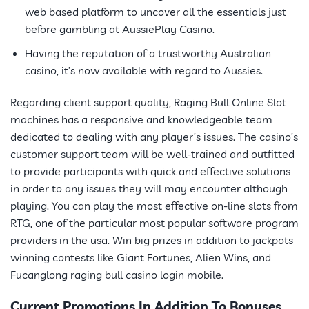
web based platform to uncover all the essentials just
before gambling at AussiePlay Casino.
Having the reputation of a trustworthy Australian
casino, it’s now available with regard to Aussies.
Regarding client support quality, Raging Bull Online Slot
machines has a responsive and knowledgeable team
dedicated to dealing with any player’s issues. The casino’s
customer support team will be well-trained and outfitted
to provide participants with quick and effective solutions
in order to any issues they will may encounter although
playing. You can play the most effective on-line slots from
RTG, one of the particular most popular software program
providers in the usa. Win big prizes in addition to jackpots
winning contests like Giant Fortunes, Alien Wins, and
Fucanglong
raging bull casino login mobile
.
Current Promotions In Addition To Bonuses