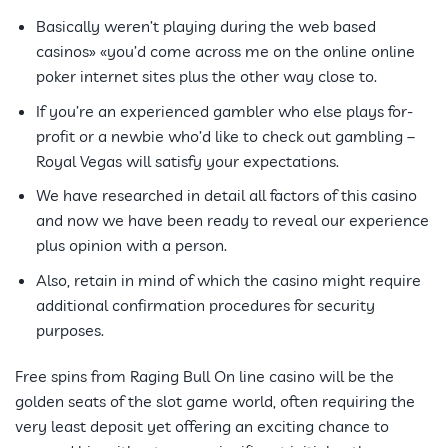
Basically weren’t playing during the web based
casinos» «you’d come across me on the online online
poker internet sites plus the other way close to.
If you’re an experienced gambler who else plays for-
profit or a newbie who’d like to check out gambling –
Royal Vegas will satisfy your expectations.
We have researched in detail all factors of this casino
and now we have been ready to reveal our experience
plus opinion with a person.
Also, retain in mind of which the casino might require
additional confirmation procedures for security
purposes.
Free spins from Raging Bull On line casino will be the
golden seats of the slot game world, often requiring the
very least deposit yet offering an exciting chance to