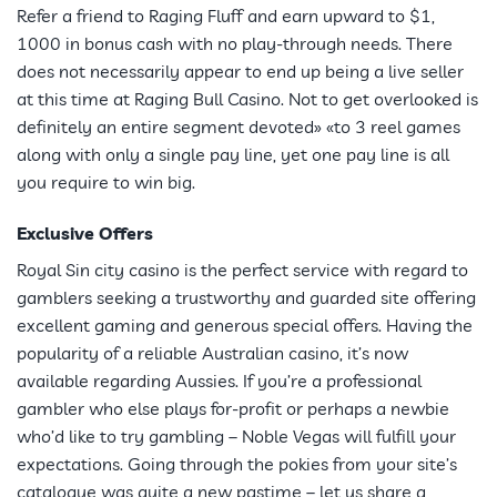
Refer a friend to Raging Fluff and earn upward to $1,
1000 in bonus cash with no play-through needs. There
does not necessarily appear to end up being a live seller
at this time at Raging Bull Casino. Not to get overlooked is
definitely an entire segment devoted» «to 3 reel games
along with only a single pay line, yet one pay line is all
you require to win big.
Exclusive Offers
Royal Sin city casino is the perfect service with regard to
gamblers seeking a trustworthy and guarded site offering
excellent gaming and generous special offers. Having the
popularity of a reliable Australian casino, it’s now
available regarding Aussies. If you’re a professional
gambler who else plays for-profit or perhaps a newbie
who’d like to try gambling – Noble Vegas will fulfill your
expectations. Going through the pokies from your site’s
catalogue was quite a new pastime – let us share a