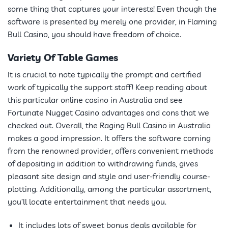
some thing that captures your interests! Even though the
software is presented by merely one provider, in Flaming
Bull Casino, you should have freedom of choice.
Variety Of Table Games
It is crucial to note typically the prompt and certified
work of typically the support staff! Keep reading about
this particular online casino in Australia and see
Fortunate Nugget Casino advantages and cons that we
checked out. Overall, the Raging Bull Casino in Australia
makes a good impression. It offers the software coming
from the renowned provider, offers convenient methods
of depositing in addition to withdrawing funds, gives
pleasant site design and style and user-friendly course-
plotting. Additionally, among the particular assortment,
you’ll locate entertainment that needs you.
It includes lots of sweet bonus deals available for