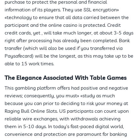
purchase to protect the personal and financial
information of its players. They use SSL encryption»
«technology to ensure that all data carried between the
participant and the online casino is protected. Credit
credit cards, yet , will take much longer, at about 3-5 days
right after processing has already been completed. Bank
transfer (which will also be used if you transferred via
Paysafecard) will be the longest, as this may take up to be
able to 15 work times.
The Elegance Associated With Table Games
This gambling platform offers had positive and negative
reviews; consequently, you must» «study as much
because you can prior to deciding to risk your money at
Raging Bull Online Slots. US participants can count upon
reliable wire exchanges, with withdrawals achieving
them in 5-10 days. In today’s fast-paced digital world,
convenience and protection are paramount for banking