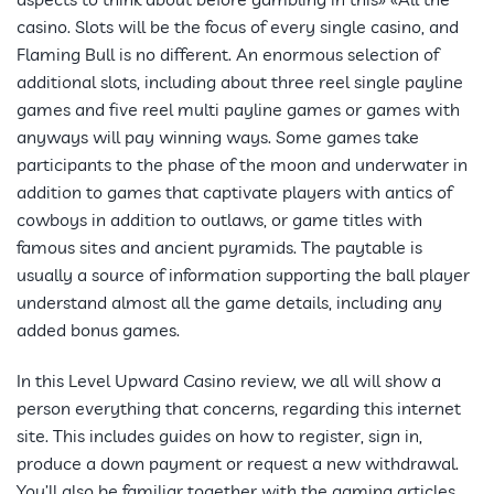
casino. Slots will be the focus of every single casino, and
Flaming Bull is no different. An enormous selection of
additional slots, including about three reel single payline
games and five reel multi payline games or games with
anyways will pay winning ways. Some games take
participants to the phase of the moon and underwater in
addition to games that captivate players with antics of
cowboys in addition to outlaws, or game titles with
famous sites and ancient pyramids. The paytable is
usually a source of information supporting the ball player
understand almost all the game details, including any
added bonus games.
In this Level Upward Casino review, we all will show a
person everything that concerns, regarding this internet
site. This includes guides on how to register, sign in,
produce a down payment or request a new withdrawal.
You’ll also be familiar together with the gaming articles,