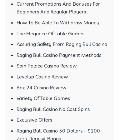
Current Promotions And Bonuses For
Beginners And Regular Players
How To Be Able To Withdraw Money
The Elegance Of Table Games
Assuring Safety From Raging Bull Casino
Raging Bull Casino Payment Methods
Spin Palace Casino Review
Levelup Casino Review
Box 24 Casino Review
Variety Of Table Games
Raging Bull Casino No Cost Spins
Exclusive Offers
Raging Bull Casino 50 Dollars – $100
Zero Deposit Bonus