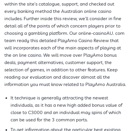
within the site’s catalogue, support, and checked out
every banking method the Australian online casino
includes. Further inside this review, we’ll consider in fine
detail all of the points of which concern players prior to
choosing a gambling platform. Our online-casinoAU. com
team ready this detailed PlayAmo Casino Review that
will incorporates each of the main aspects of playing at
the on line casino. We will move over PlayAmo bonus
deals, payment alternatives, customer support, the
selection of games, in addition to other features. Keep
reading our evaluation and discover almost all the
information you must know related to PlayAmo Australia.
It technique is generally attracting the newest
individuals, as it has a new high added bonus value of
close to C3000 and an individual may spins of which
can be used for the 3 common ports.
To get information about the particular best existing