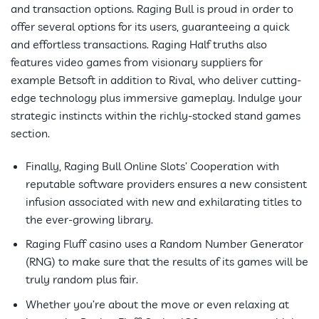
and transaction options. Raging Bull is proud in order to
offer several options for its users, guaranteeing a quick
and effortless transactions. Raging Half truths also
features video games from visionary suppliers for
example Betsoft in addition to Rival, who deliver cutting-
edge technology plus immersive gameplay. Indulge your
strategic instincts within the richly-stocked stand games
section.
Finally, Raging Bull Online Slots’ Cooperation with
reputable software providers ensures a new consistent
infusion associated with new and exhilarating titles to
the ever-growing library.
Raging Fluff casino uses a Random Number Generator
(RNG) to make sure that the results of its games will be
truly random plus fair.
Whether you’re about the move or even relaxing at