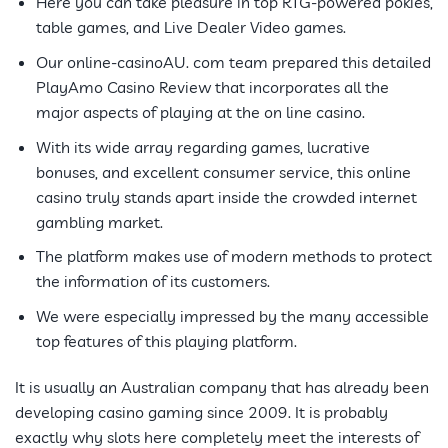
Here you can take pleasure in top RTG-powered pokies,
table games, and Live Dealer Video games.
Our online-casinoAU. com team prepared this detailed
PlayAmo Casino Review that incorporates all the
major aspects of playing at the on line casino.
With its wide array regarding games, lucrative
bonuses, and excellent consumer service, this online
casino truly stands apart inside the crowded internet
gambling market.
The platform makes use of modern methods to protect
the information of its customers.
We were especially impressed by the many accessible
top features of this playing platform.
It is usually an Australian company that has already been
developing casino gaming since 2009. It is probably
exactly why slots here completely meet the interests of