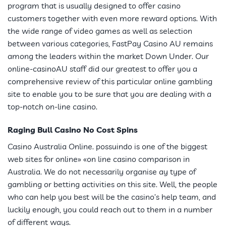
program that is usually designed to offer casino
customers together with even more reward options. With
the wide range of video games as well as selection
between various categories, FastPay Casino AU remains
among the leaders within the market Down Under. Our
online-casinoAU staff did our greatest to offer you a
comprehensive review of this particular online gambling
site to enable you to be sure that you are dealing with a
top-notch on-line casino.
Raging Bull Casino No Cost Spins
Casino Australia Online. possuindo is one of the biggest
web sites for online» «on line casino comparison in
Australia. We do not necessarily organise ay type of
gambling or betting activities on this site. Well, the people
who can help you best will be the casino’s help team, and
luckily enough, you could reach out to them in a number
of different ways.