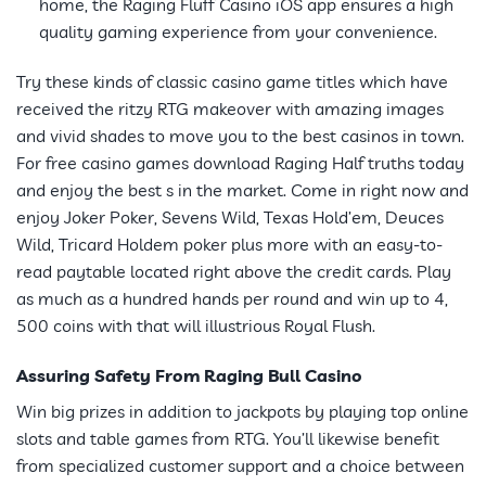
home, the Raging Fluff Casino iOS app ensures a high
quality gaming experience from your convenience.
Try these kinds of classic casino game titles which have
received the ritzy RTG makeover with amazing images
and vivid shades to move you to the best casinos in town.
For free casino games download Raging Half truths today
and enjoy the best s in the market. Come in right now and
enjoy Joker Poker, Sevens Wild, Texas Hold’em, Deuces
Wild, Tricard Holdem poker plus more with an easy-to-
read paytable located right above the credit cards. Play
as much as a hundred hands per round and win up to 4,
500 coins with that will illustrious Royal Flush.
Assuring Safety From Raging Bull Casino
Win big prizes in addition to jackpots by playing top online
slots and table games from RTG. You’ll likewise benefit
from specialized customer support and a choice between